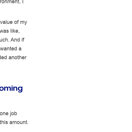
ironment, I
 value of my
was like,
uch. And if
I wanted a
eded another
coming
 one job
 this amount.