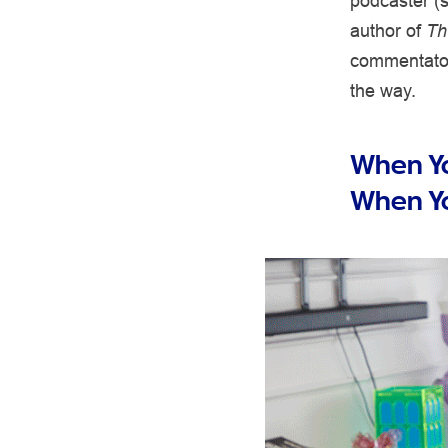
podcaster (s
author of
Th
commentator
the way.
When Yo
When Y