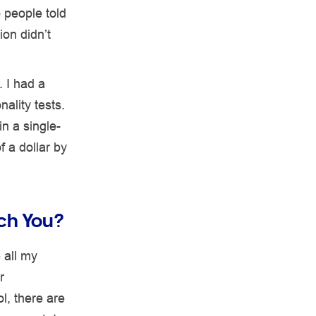
 people told
ion didn’t
. I had a
ality tests.
n a single-
 a dollar by
ach You?
 all my
r
l, there are