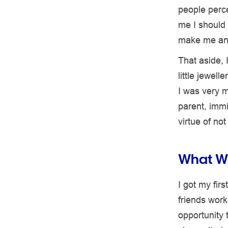
people perce
me I should 
make me an
That aside, 
little jewel
I was very m
parent, immi
virtue of no
What Wa
I got my fir
friends work
opportunity 