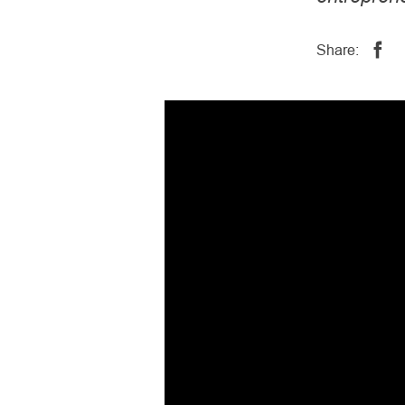
Share: