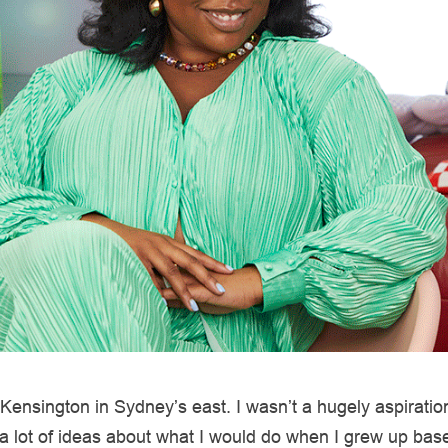
 Kensington in Sydney’s east. I wasn’t a hugely aspirationa
 a lot of ideas about what I would do when I grew up ba