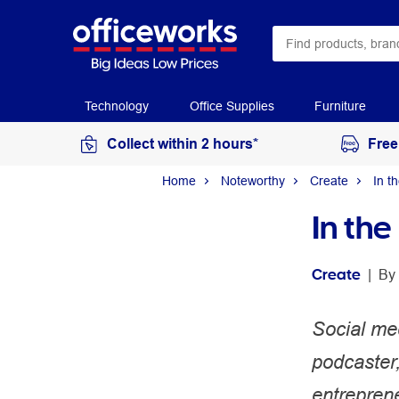
Technology
Office Supplies
Furniture
Collect within 2 hours*
Free
Home
Noteworthy
Create
In t
In th
Create
 | 
By 
Social me
podcaster
entreprene