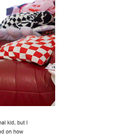
l kid, but I
sed on how