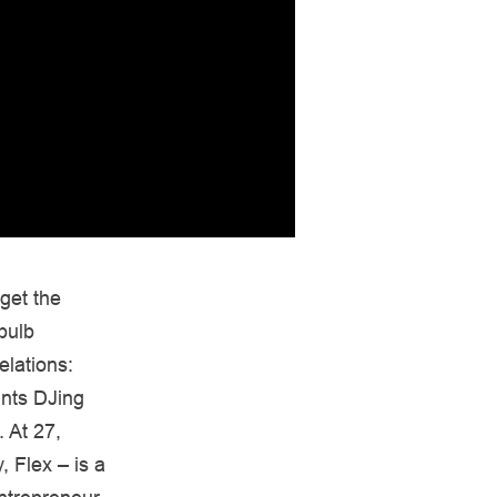
get the
bulb
lations:
ints DJing
 At 27,
, Flex – is a