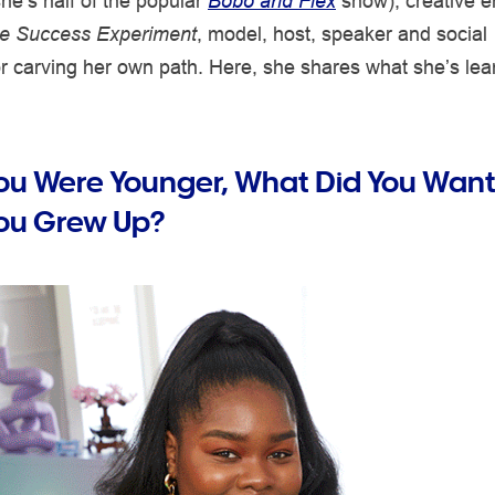
he’s half of the popular
Bobo and Flex
show), creative e
e Success Experiment
, model, host, speaker and social
 carving her own path. Here, she shares what she’s lea
u Were Younger, What Did You Want
ou Grew Up?