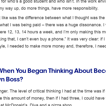
ia for who’s a good student and who isn’t. In the work env
my way up, do more things, have more responsibility.
t like was the difference between what I thought was the
what I was being paid – there was a huge dissonance. I 
ere 12, 13, 14 hours a week, and I’m only making this m
ing that, I can’t even buy a phone.” It was very clear: if 
style, I needed to make more money and, therefore, I ne
 When You Began Thinking About Be
wn Boss?
ger. The level of critical thinking I had at the time was if
 this amount of money, then if I had three, I could have
 at McDonald’s, Diva and a pizza shop.