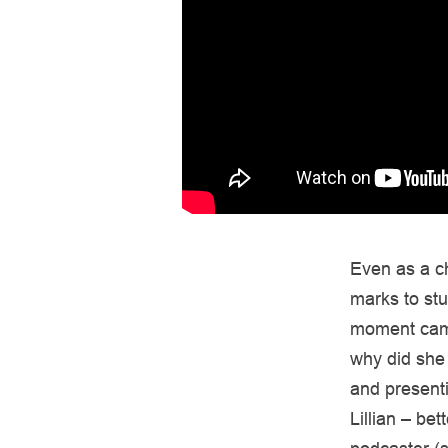
Even as a ch
marks to stu
moment came
why did she 
and presenti
Lillian – be