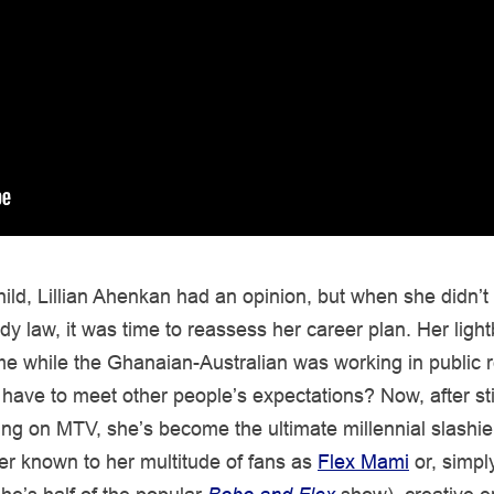
ild, Lillian Ahenkan had an opinion, but when she didn’t 
dy law, it was time to reassess her career plan. Her light
 while the Ghanaian-Australian was working in public re
have to meet other people’s expectations? Now, after st
ng on MTV, she’s become the ultimate millennial slashie.
tter known to her multitude of fans as
Flex Mami
or, simply