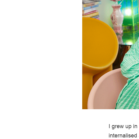
I grew up in
internalised