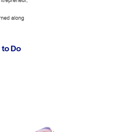
ntrepreneur,
rned along
 to Do