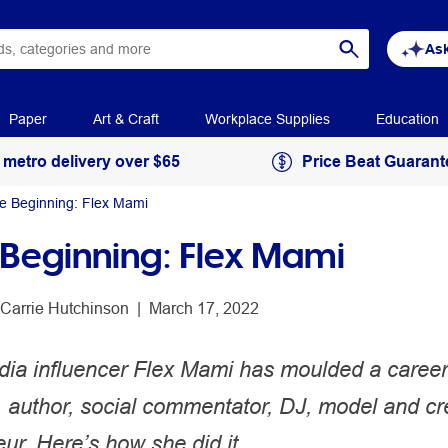
Ask
Paper
Art & Craft
Workplace Supplies
Education
 metro delivery over $65
Price Beat Guarant
he Beginning: Flex Mami
e Beginning: Flex Mami
Carrie Hutchinson
 | 
March 17, 2022
dia influencer Flex Mami has moulded a career
, author, social commentator, DJ, model and cr
ur. Here’s how she did it.