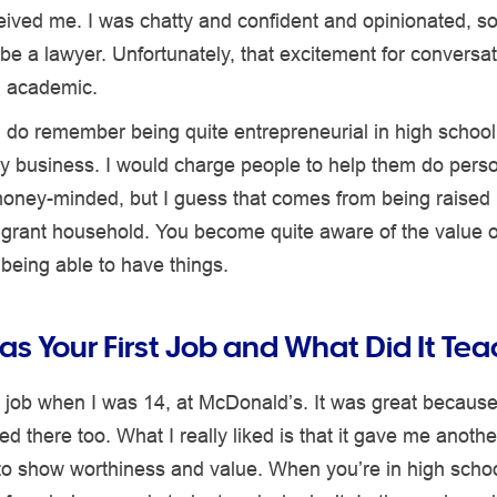
ived me. I was chatty and confident and opinionated, so
be a lawyer. Unfortunately, that excitement for conversat
 academic.
I do remember being quite entrepreneurial in high school
lery business. I would charge people to help them do person
oney-minded, but I guess that comes from being raised i
grant household. You become quite aware of the value of
t being able to have things.
s Your First Job and What Did It Te
st job when I was 14, at McDonald’s. It was great because
ed there too. What I really liked is that it gave me anothe
to show worthiness and value. When you’re in high schoo