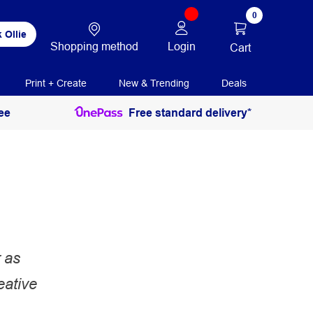
0
 Ollie
Shopping method
Login
Cart
Print + Create
New & Trending
Deals
ee
Free standard delivery*
 as
eative