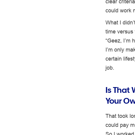
clear criter
could work 
What I didn’
time versus 
“Geez, I’m h
I’m only mak
certain life
job.
Is That
Your O
That took lon
could pay me
So I worked