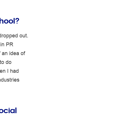
hool?
 dropped out.
 in PR
 an idea of
to do
en I had
ndustries
ocial