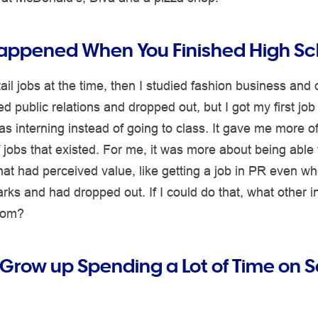
ppened When You Finished High Sc
tail jobs at the time, then I studied fashion business and
ed public relations and dropped out, but I got my first job
s interning instead of going to class. It gave me more of
 jobs that existed. For me, it was more about being able 
at had perceived value, like getting a job in PR even wh
ks and had dropped out. If I could do that, what other i
from?
 Grow up Spending a Lot of Time on S
?