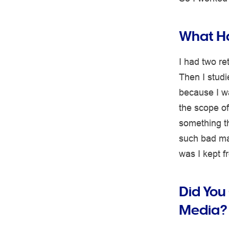
What Ha
I had two re
Then I studi
because I wa
the scope of
something th
such bad mar
was I kept 
Did You
Media