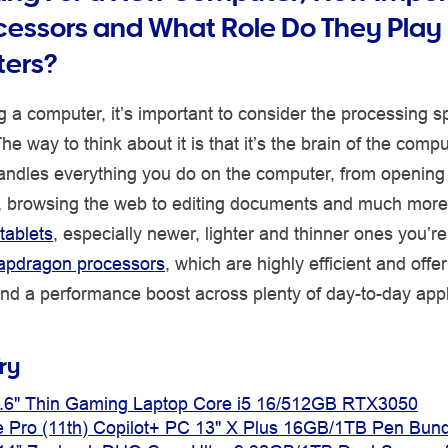
cessors and What Role Do They Play 
ers?
 a computer, it’s important to consider the processing 
e way to think about it is that it’s the brain of the comp
andles everything you do on the computer, from opening
s, browsing the web to editing documents and much more
tablets
, especially newer, lighter and thinner ones you’re 
apdragon processors
, which are highly efficient and offe
 and a performance boost across plenty of day-to-day appl
ry
.6" Thin Gaming Laptop Core i5 16/512GB RTX3050
e Pro (11th) Copilot+ PC 13" X Plus 16GB/1TB Pen Bund