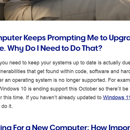
uter Keeps Prompting Me to Upgra
e. Why Do I Need to Do That?
ou need to keep your systems up to date is actually due
ulnerabilities that get found within code, software and ha
er an operating system is no longer supported. For exam
Windows 10 is ending support this October so there’ll be 
r this time. If you haven’t already updated to
Windows 1
do it.
king For a New Computer; How Impor