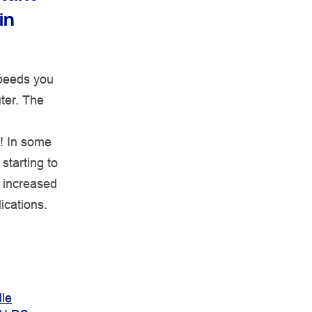
in
speeds you
uter. The
! In some
starting to
r increased
ications.
le