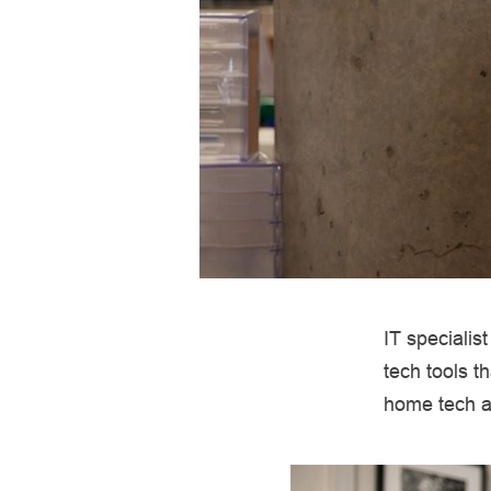
IT specialis
tech tools t
home tech an