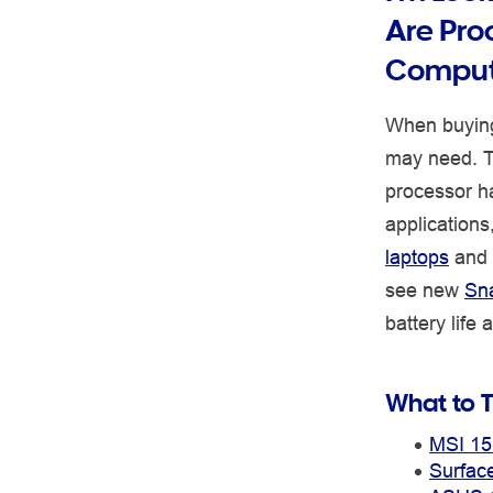
Are Pro
Comput
When buying
may need. Th
processor h
application
laptops
and
see new
Sn
battery life
What to T
MSI 15
Surfac