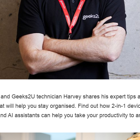
t and Geeks2U technician Harvey shares his expert tips 
hat will help you stay organised. Find out how 2-in-1 devi
d AI assistants can help you take your productivity to an