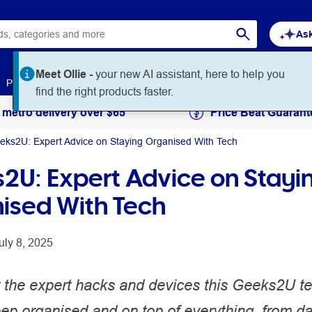
Ask
Meet Ollie -
your new AI assistant, here to help you
Paper
Art & Craft
Workplace Supplies
Education
find the right products faster.
 metro delivery over $65
Price Beat Guarant
eks2U: Expert Advice on Staying Organised With Tech
2U: Expert Advice on Stayi
ised With Tech
uly 8, 2025
 the expert hacks and devices this Geeks2U te
ep organised and on top of everything, from da