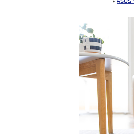
ASUS 1