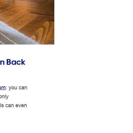
in Back
uum
: you can
only
ls can even