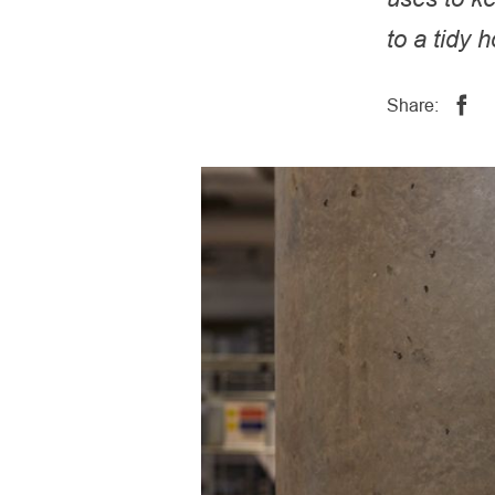
to a tidy 
Share: