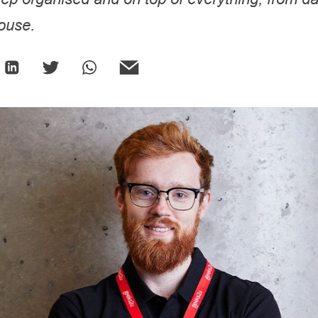
house.