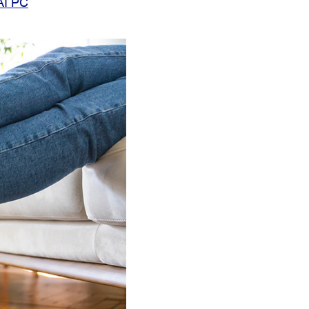
AI PC