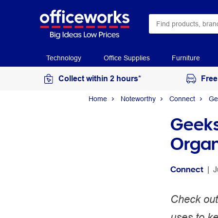
Technology
Office Supplies
Furniture
Collect within 2 hours*
Free
Home
Noteworthy
Connect
Ge
Geeks
Organ
Connect
 | 
J
Check out
uses to ke