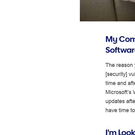
My Comp
Softwar
The reason y
[security] v
time and aft
Microsoft’s 
updates afte
have time to 
I'm Loo