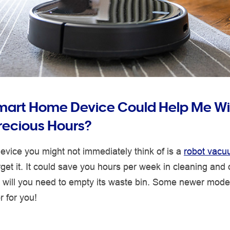
mart Home Device Could Help Me W
ecious Hours?
vice you might not immediately think of is a
robot vac
orget it. It could save you hours per week in cleaning and 
y will you need to empty its waste bin. Some newer mode
r for you!