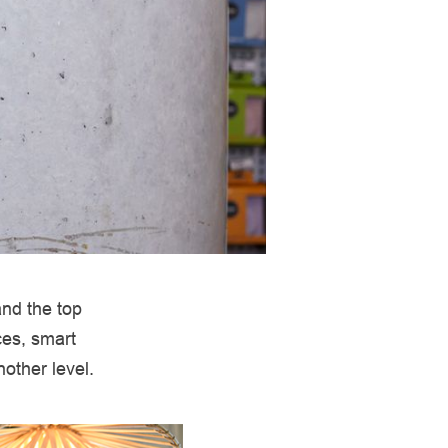
and the top
ces, smart
other level.