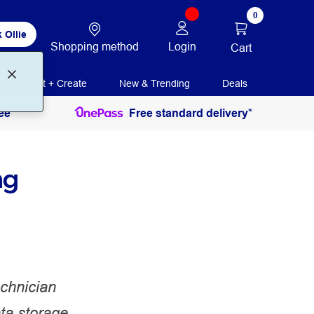
0
 Ollie
Shopping method
Login
Cart
Print + Create
New & Trending
Deals
ee
Free standard delivery*
ng
chnician
ta storage