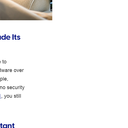
de Its
 to
rdware over
ple,
no security
1
, you still
tant