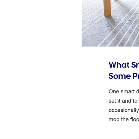
What S
Some Pr
One smart de
set it and f
occasionall
mop the floo