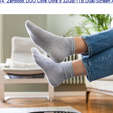
4” Zenbook DUO Core Ultra 9 32GB/1TB Dual-Screen 