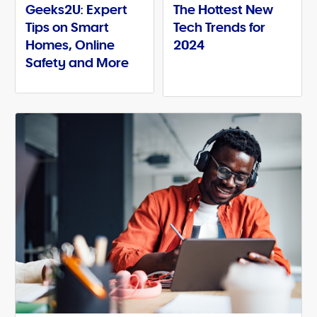
Geeks2U: Expert
The Hottest New
Tips on Smart
Tech Trends for
Homes, Online
2024
Safety and More