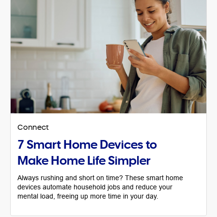
Connect
7 Smart Home Devices to
Make Home Life Simpler
Always rushing and short on time? These smart home
devices automate household jobs and reduce your
mental load, freeing up more time in your day.