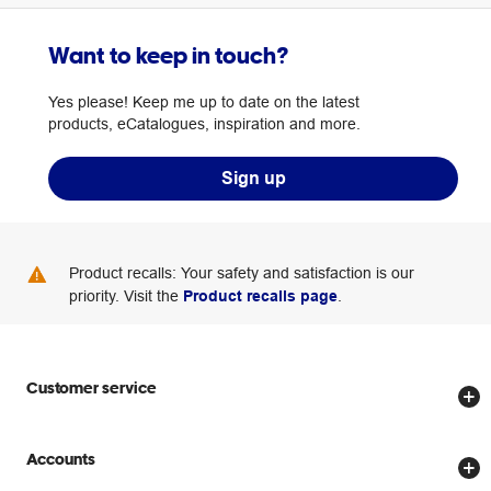
Want to keep in touch?
Yes please! Keep me up to date on the latest
products, eCatalogues, inspiration and more.
Sign up
Product recalls: Your safety and satisfaction is our
priority. Visit the
Product recalls page
.
Customer service
Store locator
Accounts
Track my order