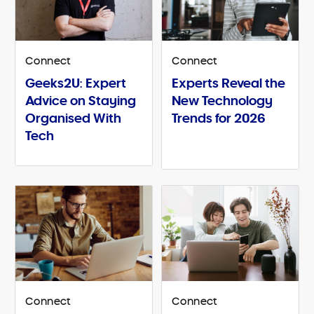
Connect
Connect
Geeks2U: Expert
Experts Reveal the
Advice on Staying
New Technology
Organised With
Trends for 2026
Tech
Connect
Connect