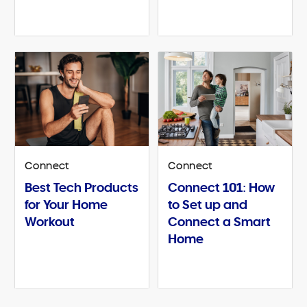
Connect
Connect
Best Tech Products
Connect 101: How
for Your Home
to Set up and
Workout
Connect a Smart
Home