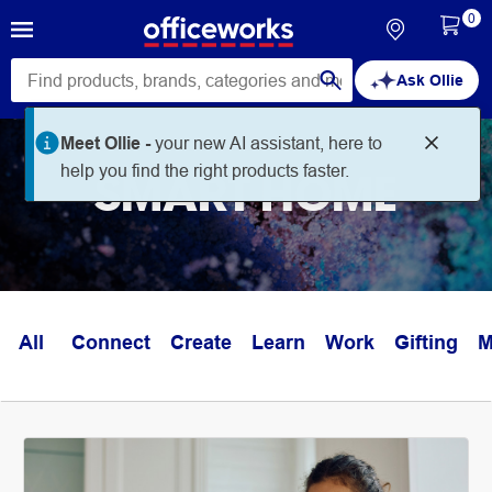
0
Ask Ollie
Meet Ollie -
your new AI assistant, here to
help you find the right products faster.
SMART HOME
All
Connect
Create
Learn
Work
Gifting
M