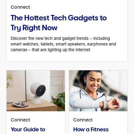
Connect
The Hottest Tech Gadgets to
Try Right Now
Discover the new tech and gadget trends – including
smart watches, tablets, smart speakers, earphones and
cameras – that are lighting up the internet.
Connect
Connect
Your Guide to
How a Fitness