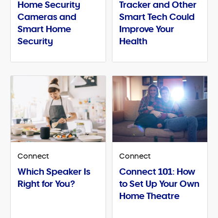
Home Security
Tracker and Other
Cameras and
Smart Tech Could
Smart Home
Improve Your
Security
Health
Connect
Connect
Which Speaker Is
Connect 101: How
Right for You?
to Set Up Your Own
Home Theatre