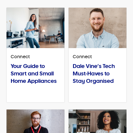
Connect
Connect
Your Guide to
Dale Vine’s Tech
Smart and Small
Must-Haves to
Home Appliances
Stay Organised