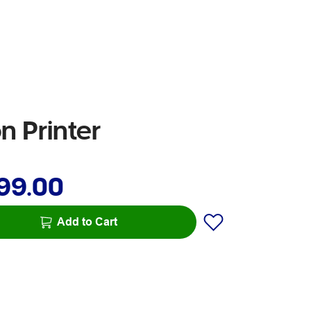
 Printer
99.00
Add to Cart