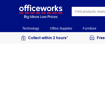
Technology
Office Supplies
Furniture
Collect within 2 hours*
Free