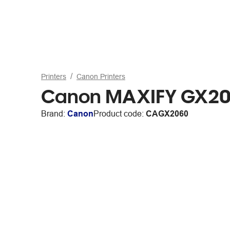
Printers
Canon Printers
Canon MAXIFY GX2060
Brand:
Canon
Product code:
CAGX2060