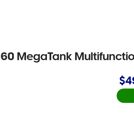
 MegaTank Multifunction
$4