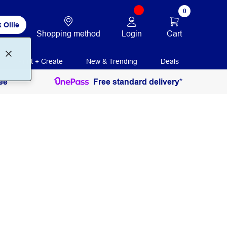
0
 Ollie
Login
Cart
Shopping method
Print + Create
New & Trending
Deals
ee
Free standard delivery*