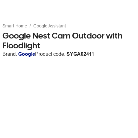
Smart Home
Google Assistant
Google Nest Cam Outdoor with
Floodlight
Brand:
Google
Product code:
SYGA02411