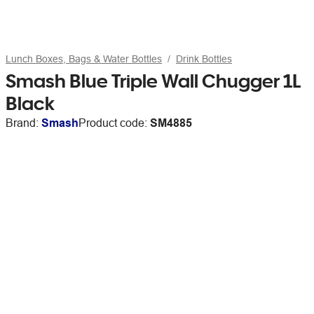
Lunch Boxes, Bags & Water Bottles
Drink Bottles
Smash Blue Triple Wall Chugger 1L
Black
Brand:
Smash
Product code:
SM4885