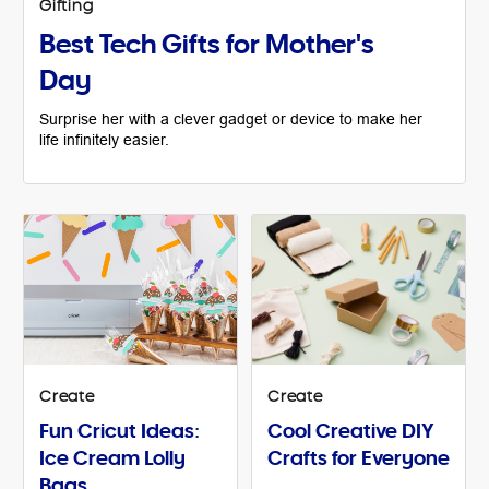
Gifting
Best Tech Gifts for Mother's
Day
Surprise her with a clever gadget or device to make her
life infinitely easier.
Create
Create
Fun Cricut Ideas:
Cool Creative DIY
Ice Cream Lolly
Crafts for Everyone
Bags