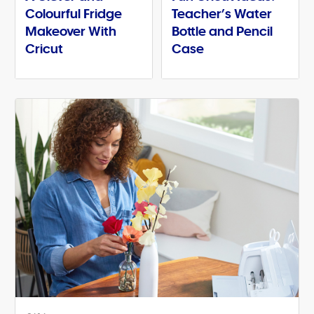
Colourful Fridge
Teacher’s Water
Makeover With
Bottle and Pencil
Cricut
Case