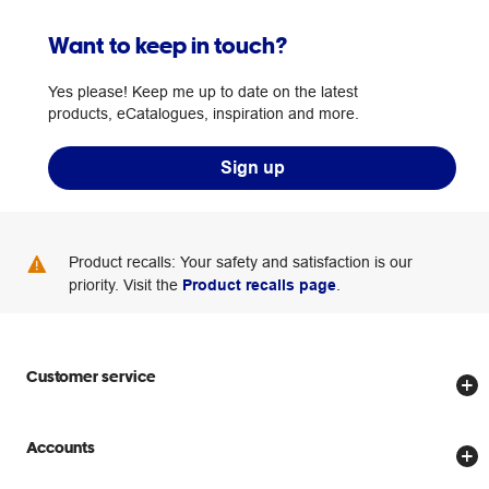
Want to keep in touch?
Yes please! Keep me up to date on the latest
products, eCatalogues, inspiration and more.
Sign up
Product recalls: Your safety and satisfaction is our
priority. Visit the
Product recalls page
.
Customer service
Store locator
Accounts
Track my order