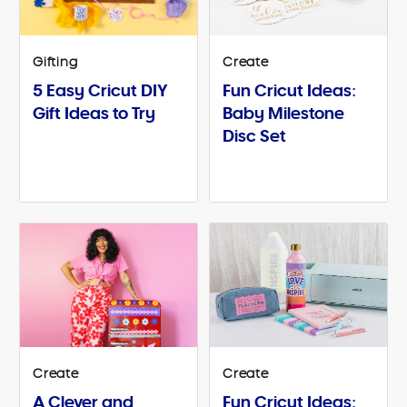
Gifting
Create
5 Easy Cricut DIY
Fun Cricut Ideas:
Gift Ideas to Try
Baby Milestone
Disc Set
Create
Create
A Clever and
Fun Cricut Ideas: