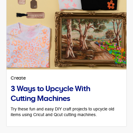
Create
3 Ways to Upcycle With
Cutting Machines
Try these fun and easy DIY craft projects to upcycle old
items using Cricut and Qcut cutting machines.