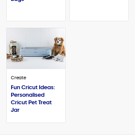
Create
Fun Cricut Ideas:
Personalised
Cricut Pet Treat
Jar