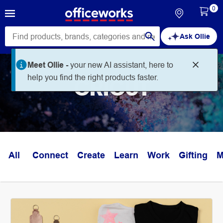
0
Ask Ollie
Meet Ollie -
your new AI assistant, here to
help you find the right products faster.
CRICUT
All
Connect
Create
Learn
Work
Gifting
M