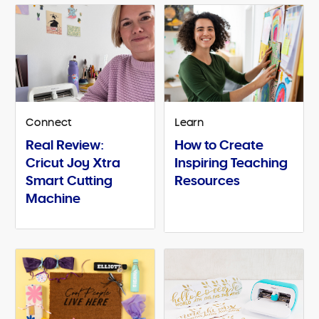
Connect
Learn
Real Review:
How to Create
Cricut Joy Xtra
Inspiring Teaching
Smart Cutting
Resources
Machine