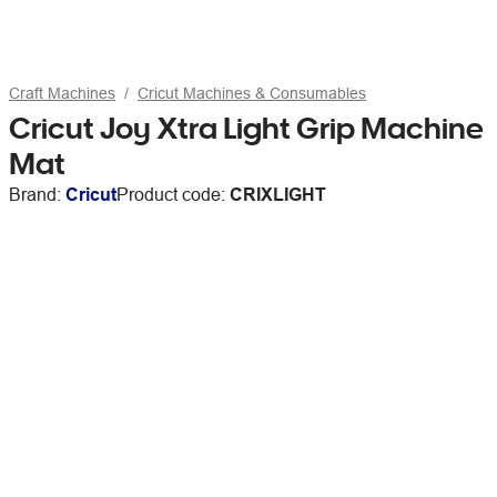
Craft Machines
Cricut Machines & Consumables
Cricut Joy Xtra Light Grip Machine
Mat
Brand:
Cricut
Product code:
CRIXLIGHT