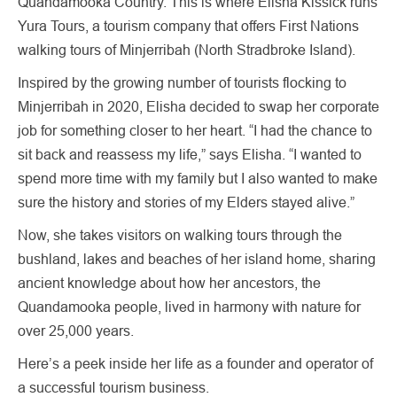
Quandamooka Country. This is where Elisha Kissick runs
Yura Tours, a tourism company that offers First Nations
walking tours of Minjerribah (North Stradbroke Island).
Inspired by the growing number of tourists flocking to
Minjerribah in 2020, Elisha decided to swap her corporate
job for something closer to her heart. “I had the chance to
sit back and reassess my life,” says Elisha. “I wanted to
spend more time with my family but I also wanted to make
sure the history and stories of my Elders stayed alive.”
Now, she takes visitors on walking tours through the
bushland, lakes and beaches of her island home, sharing
ancient knowledge about how her ancestors, the
Quandamooka people, lived in harmony with nature for
over 25,000 years.
Here’s a peek inside her life as a founder and operator of
a successful tourism business.