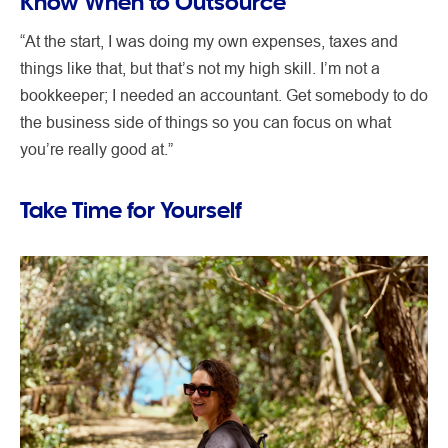
Know When to Outsource
“At the start, I was doing my own expenses, taxes and
things like that, but that’s not my high skill. I’m not a
bookkeeper; I needed an accountant. Get somebody to do
the business side of things so you can focus on what
you’re really good at.”
Take Time for Yourself