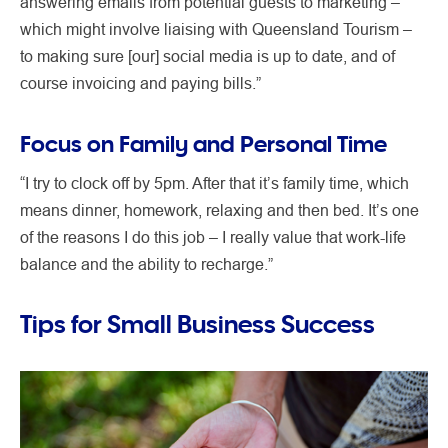
answering emails from potential guests to marketing –
which might involve liaising with Queensland Tourism –
to making sure [our] social media is up to date, and of
course invoicing and paying bills.”
Focus on Family and Personal Time
“I try to clock off by 5pm. After that it’s family time, which
means dinner, homework, relaxing and then bed. It’s one
of the reasons I do this job – I really value that work-life
balance and the ability to recharge.”
Tips for Small Business Success