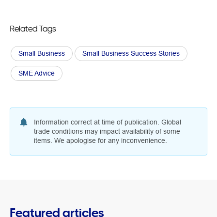
Related Tags
Small Business
Small Business Success Stories
SME Advice
Information correct at time of publication. Global
trade conditions may impact availability of some
items. We apologise for any inconvenience.
Featured articles