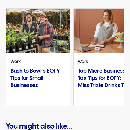
Work
Work
Bush to Bowl’s EOFY
Top Micro Business
Tips for Small
Tax Tips for EOFY:
Businesses
Miss Trixie Drinks Te
You might also like...