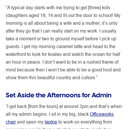
“A typical day starts with me trying to get [three] kids
(daughters aged 18, 14 and 9) out the door to school! My
morning is all about being a wife and a mother; it’s only
after they go that I can really start on my work. I usually
take a moment or two to ground myself before I pick up
guests. I get my morning caramel latte and head to the
waterfront to look for koalas and watch the ocean for half
an hour in peace. I don’t want to be in a rushed frame of
mind because then I won’t be able to be a good host and
show them this beautiful country and culture.”
Set Aside the Afternoons for Admin
“I get back [from the tours] at around 2pm and that’s when
all my admin begins. I sit in my big, black
Officeworks
chair
and open my
laptop
to work on everything from