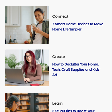
Connect
7 Smart Home Devices to Make
Home Life Simpler
Create
How to Declutter Your Home:
Tech, Craft Supplies and Kids’
Art
Learn
3 Study Tips to Boost Your