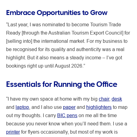
Embrace Opportunities to Grow
“Last year, I was nominated to become Tourism Trade
Ready [through the Australian Tourism Export Council] for
[selling into] the international market. For my business to
be recognised for its quality and authenticity was a real
highlight. But it also means a steady income – I’ve got
bookings right up until August 2026.”
Essentials for Running the Office
“I have my own space at home with my big
chair
,
desk
and
laptop
, and I also use
paper
and
highlighters
to map
out my thoughts. I carry
BIC pens
on me all the time
because you never know when you’ll need them. I use a
printer
for flyers occasionally, but most of my work is