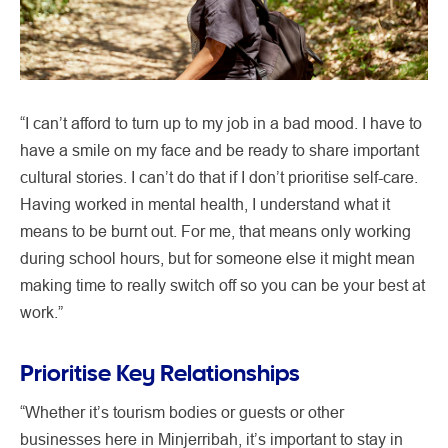
“I can’t afford to turn up to my job in a bad mood. I have to
have a smile on my face and be ready to share important
cultural stories. I can’t do that if I don’t prioritise self-care.
Having worked in mental health, I understand what it
means to be burnt out. For me, that means only working
during school hours, but for someone else it might mean
making time to really switch off so you can be your best at
work.”
Prioritise Key Relationships
“Whether it’s tourism bodies or guests or other
businesses here in Minjerribah, it’s important to stay in