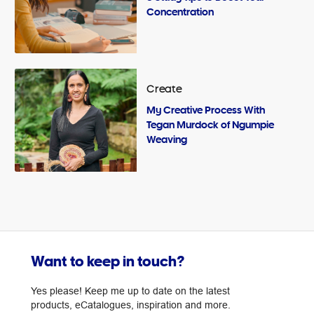
Concentration
Create
My Creative Process With
Tegan Murdock of Ngumpie
Weaving
Want to keep in touch?
Yes please! Keep me up to date on the latest
products, eCatalogues, inspiration and more.