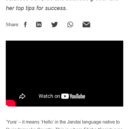
her top tips for success.
Share:
‘Yura’ – it means ‘Hello’ in the Jandai language native to