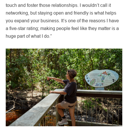
touch and foster those relationships. I wouldn’t call it
networking, but staying open and friendly is what helps
you expand your business. It’s one of the reasons I have
a five-star rating; making people feel like they matter is a
huge part of what I do.”