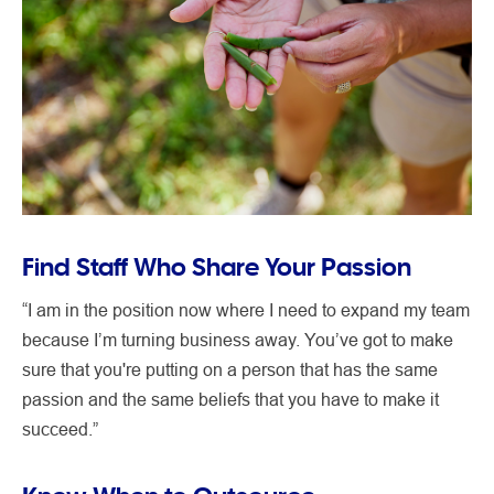
Find Staff Who Share Your Passion
“I am in the position now where I need to expand my team
because I’m turning business away. You’ve got to make
sure that you're putting on a person that has the same
passion and the same beliefs that you have to make it
succeed.”