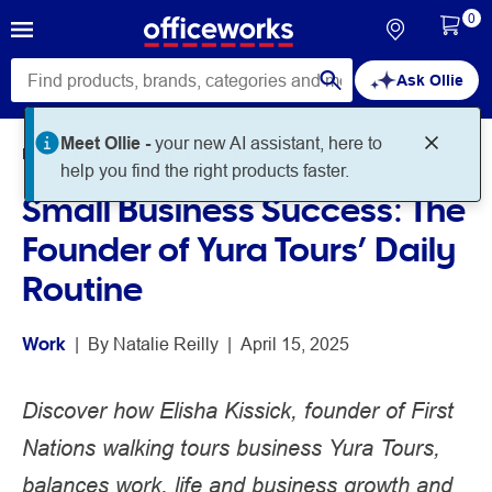
0
Ask Ollie
Meet Ollie -
your new AI assistant, here to
Home
Noteworthy
Work
help you find the right products faster.
Small Business Success: The
Founder of Yura Tours’ Daily
Routine
Work
 | 
By 
Natalie Reilly
 | 
April 15, 2025
Discover how Elisha Kissick, founder of First
Nations walking tours business Yura Tours,
balances work, life and business growth and