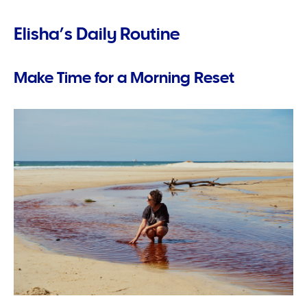
Elisha’s Daily Routine
Make Time for a Morning Reset