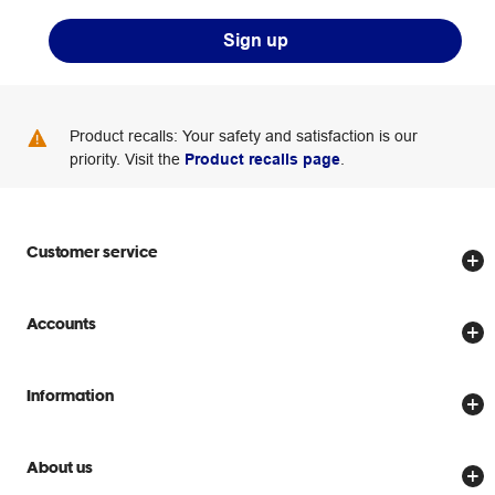
Sign up
Product recalls: Your safety and satisfaction is our
priority. Visit the
Product recalls page
.
Customer service
Store locator
Accounts
Track my order
Create account
Delivery options
Information
Password reset
Returns policy
Price Beat Guarantee
Officeworks for Business
Scam warnings
About us
Everyday low prices