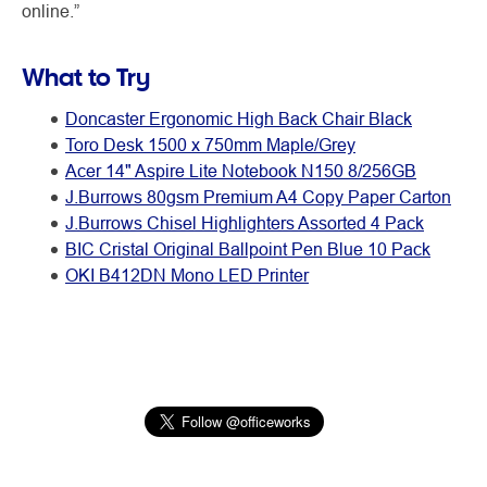
online.”
What to Try
Doncaster Ergonomic High Back Chair Black
Toro Desk 1500 x 750mm Maple/Grey
Acer 14" Aspire Lite Notebook N150 8/256GB
J.Burrows 80gsm Premium A4 Copy Paper Carton
J.Burrows Chisel Highlighters Assorted 4 Pack
BIC Cristal Original Ballpoint Pen Blue 10 Pack
OKI B412DN Mono LED Printer