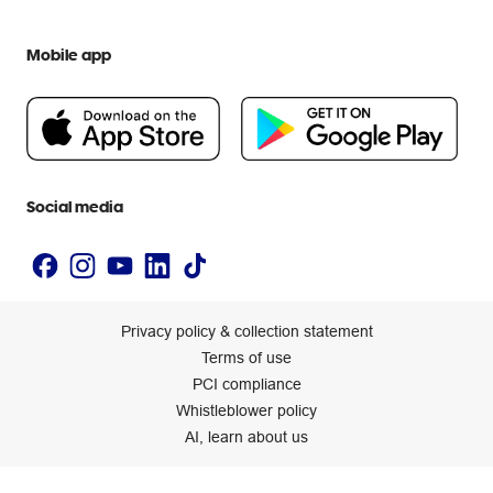
Officeworks for Education
Contact us
We are Officeworks
Extra cover
Help centre
Mobile app
Careers
Flybuys
People & Planet Positive
Newsroom
Accessibility statement
Social media
Privacy policy & collection statement
Terms of use
PCI compliance
Whistleblower policy
AI, learn about us