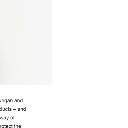
 vegan and
oducts – and
 way of
rotect the