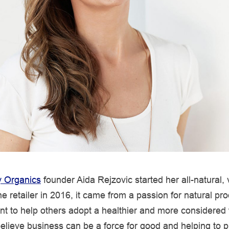
 Organics
founder Aida Rejzovic started her all-natural,
ne retailer in 2016, it came from a passion for natural pr
t to help others adopt a healthier and more considered
believe business can be a force for good and helping to p