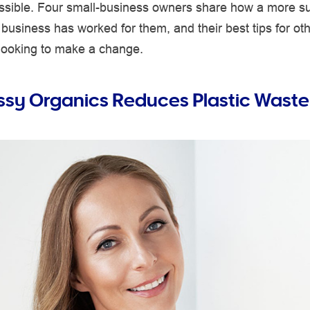
possible. Four small-business owners share how a more s
business has worked for them, and their best tips for ot
looking to make a change.
sy Organics Reduces Plastic Waste