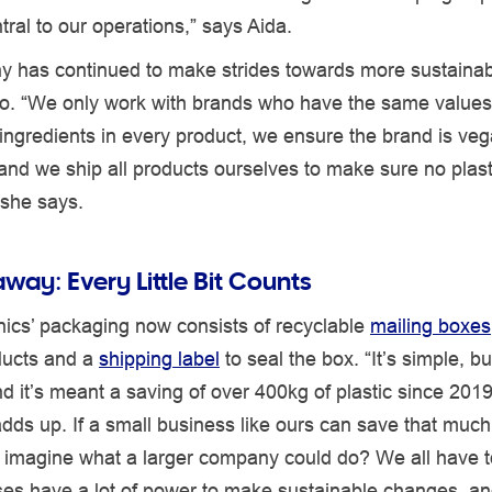
ntral to our operations,” says Aida.
 has continued to make strides towards more sustainab
too. “We only work with brands who have the same value
ingredients in every product, we ensure the brand is ve
 and we ship all products ourselves to make sure no plasti
 she says.
way: Every Little Bit Counts
ics’ packaging now consists of recyclable
mailing boxes
ducts and a
shipping label
to seal the box. “It’s simple, b
and it’s meant a saving of over 400kg of plastic since 201
l adds up. If a small business like ours can save that much
 imagine what a larger company could do? We all have to
ses have a lot of power to make sustainable changes, an