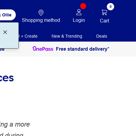
0
 Ollie
Shopping method
Login
Cart
Print + Create
New & Trending
Deals
ee
Free standard delivery*
ces
ing a more
d during