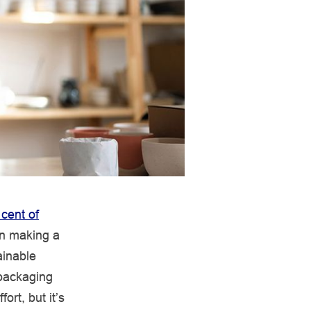
 cent of
en making a
ainable
 packaging
rt, but it’s