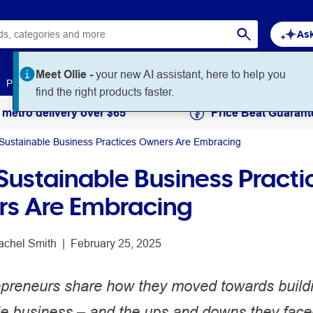
Ask
Meet Ollie -
your new AI assistant, here to help you
Paper
Art & Craft
Workplace Supplies
Education
find the right products faster.
 metro delivery over $65
Price Beat Guarant
Sustainable Business Practices Owners Are Embracing
Sustainable Business Practi
s Are Embracing
achel Smith
 | 
February 25, 2025
epreneurs share how they moved towards build
le business – and the ups and downs they face