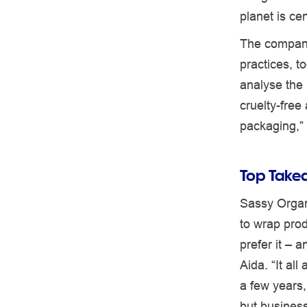
planet is ce
The company
practices, 
analyse the 
cruelty-free
packaging,”
Top Takea
Sassy Organ
to wrap pro
prefer it – 
Aida. “It al
a few years,
but busines