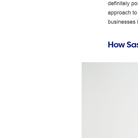
definitely 
approach to 
businesses 
How Sas