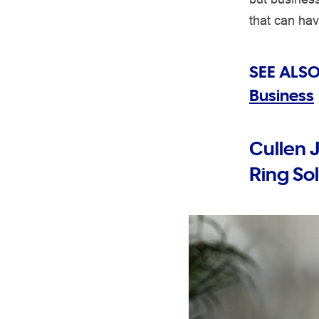
that can ha
SEE ALSO
Business
Cullen 
Ring So