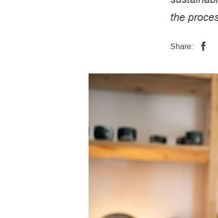
the proce
Share: