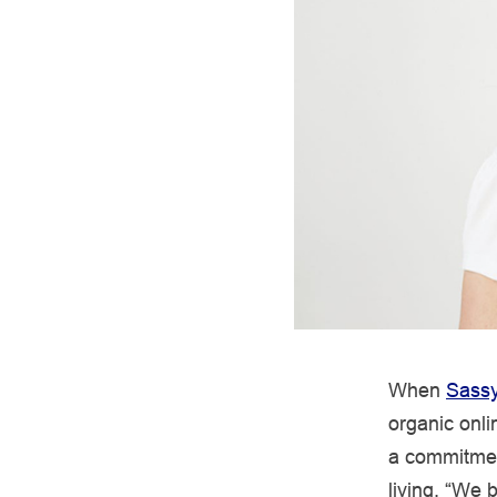
When
Sassy
organic onli
a commitmen
living. “We 