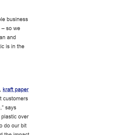
le business
s – so we
gan and
c is in the
,
kraft paper
ut customers
9,” says
 plastic over
 do our bit
d the impact