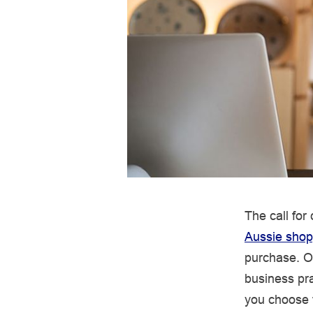
The call for
Aussie shop
purchase. O
business pra
you choose t