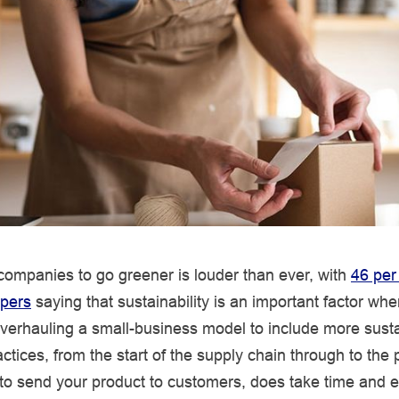
 companies to go greener is louder than ever, with
46 per
pers
saying that sustainability is an important factor wh
verhauling a small-business model to include more sust
ctices, from the start of the supply chain through to the
o send your product to customers, does take time and effo