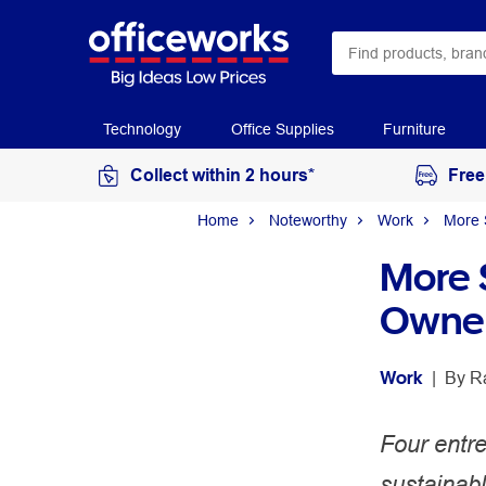
Technology
Office Supplies
Furniture
Collect within 2 hours*
Free
Home
Noteworthy
Work
More 
More 
Owner
Work
 | 
By 
R
Four entr
sustainab