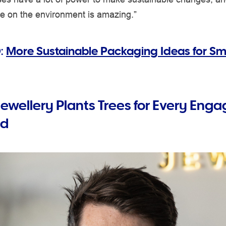
ve on the environment is amazing.”
:
More Sustainable Packaging Ideas for Sm
Jewellery Plants Trees for Every En
ld