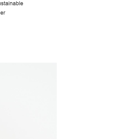
ustainable
her