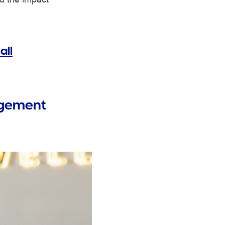
all
gagement