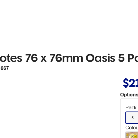
 Notes 76 x 76mm Oasis 5 P
0667
$2
Options
Pack 
5
Colou