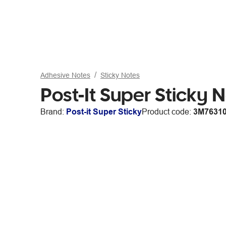
Adhesive Notes
Sticky Notes
Post-It Super Sticky
Brand:
Post-it Super Sticky
Product code:
3M7631