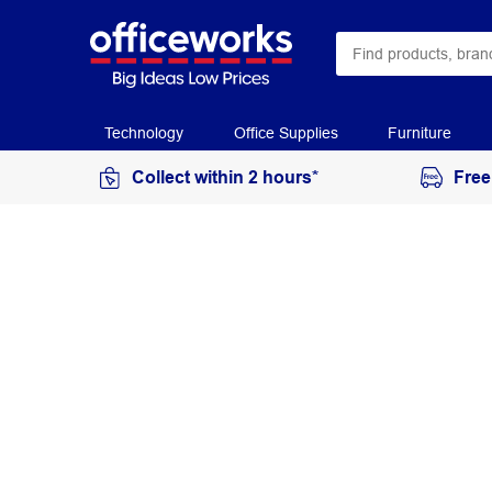
Technology
Office Supplies
Furniture
Collect within 2 hours*
Free