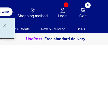
0
 Ollie
Login
Cart
Shopping method
Print + Create
New & Trending
Deals
ee
Free standard delivery*