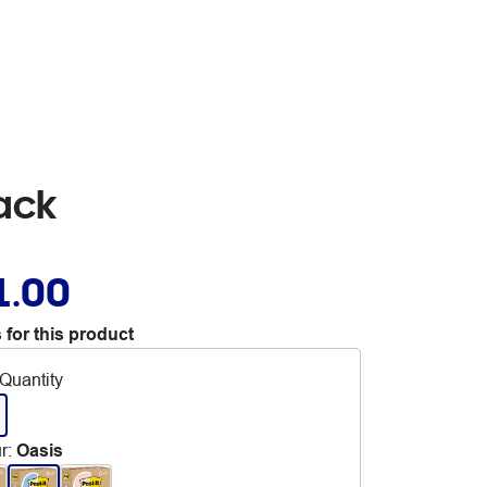
ack
1.00
 for this product
Quantity
r
:
Oasis