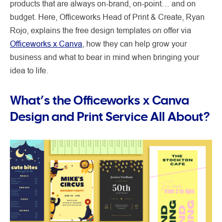
products that are always on-brand, on-point… and on
budget. Here, Officeworks Head of Print & Create, Ryan
Rojo, explains the free design templates on offer via
Officeworks x Canva
, how they can help grow your
business and what to bear in mind when bringing your
idea to life.
What’s the Officeworks x Canva
Design and Print Service All About?