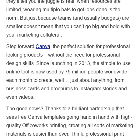
they’ll tell you the juggle is real: when resources are
limited, wearing multiple hats to get jobs done is the
norm. But just because teams (and usually budgets) are
smaller doesn't mean that you can’t go big and bold with
your marketing collateral.
Step forward
Canva
, the perfect solution for professional-
looking products – without the need for professional
design skills. Since launching in 2013, the simple-to-use
online tool is now used by 75 million people worldwide
each month to create, well… just about anything, from
business cards and brochures to Instagram stories and
even videos.
The good news? Thanks to a brilliant partnership that
sees free Canva templates going hand in hand with high-
quality Officeworks printing, creating all sorts of marketing
materials is easier than ever. Think: professional print