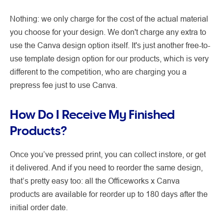
Nothing: we only charge for the cost of the actual material
you choose for your design. We don't charge any extra to
use the Canva design option itself. It's just another free-to-
use template design option for our products, which is very
different to the competition, who are charging you a
prepress fee just to use Canva.
How Do I Receive My Finished
Products?
Once you’ve pressed print, you can collect instore, or get
it delivered. And if you need to reorder the same design,
that’s pretty easy too: all the Officeworks x Canva
products are available for reorder up to 180 days after the
initial order date.