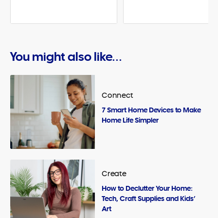
You might also like...
Connect
7 Smart Home Devices to Make
Home Life Simpler
Create
How to Declutter Your Home:
Tech, Craft Supplies and Kids’
Art