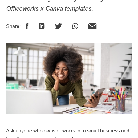
Officeworks x Canva templates.
Share:
Ask anyone who owns or works for a small business and