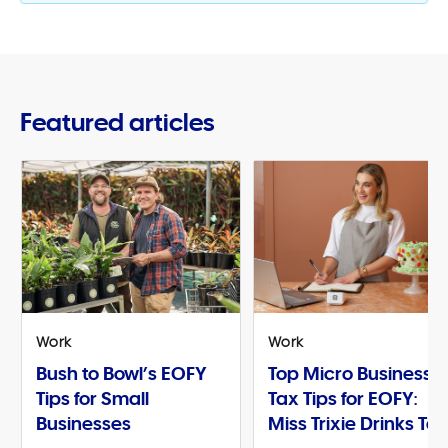
Featured articles
Work
Work
Bush to Bowl’s EOFY
Top Micro Business
Tips for Small
Tax Tips for EOFY:
Businesses
Miss Trixie Drinks Te