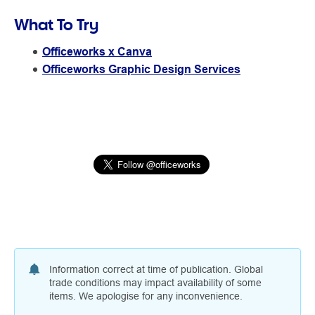
What To Try
Officeworks x Canva
Officeworks Graphic Design Services
Information correct at time of publication. Global
trade conditions may impact availability of some
items. We apologise for any inconvenience.