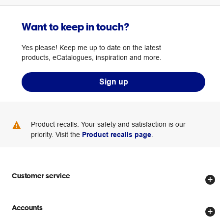
Want to keep in touch?
Yes please! Keep me up to date on the latest
products, eCatalogues, inspiration and more.
Sign up
Product recalls: Your safety and satisfaction is our
priority. Visit the
Product recalls page
.
Customer service
Store locator
Accounts