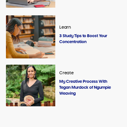
Learn
3 Study Tips to Boost Your
Concentration
Create
My Creative Process With
Tegan Murdock of Ngumpie
Weaving