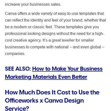
increase your businesses sales.
Canva offers a wide variety of easy-to-use templates that
can reflect the identity and feel of your brand, whether that
be a modern or classic feel. These templates give you
professional-looking designs without the need for a high-
cost creative agency. It’s a great leveller for smaller
businesses to compete with national – and even global –
companies.
SEE ALSO:
How to Make Your Business
Marketing Materials Even Better
How Much Does It Cost to Use the
Officeworks x Canva Design
Service?