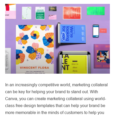
In an increasingly competitive world, marketing collateral
can be key for helping your brand to stand out. With
Canva, you can create marketing collateral using world-
class free design templates that can help your brand be
more memorable in the minds of customers to help you