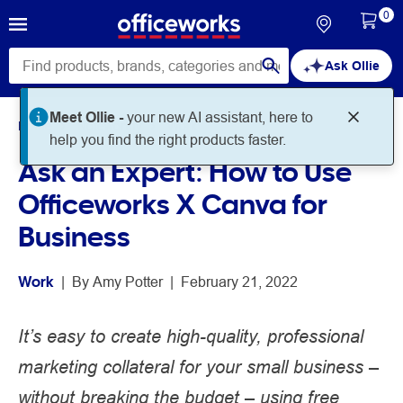
0
Ask Ollie
Home
Noteworthy
Work
Ask an Expert: How to Use
Officeworks X Canva for
Business
Work
 | 
By 
Amy Potter
 | 
February 21, 2022
It’s easy to create high-quality, professional
marketing collateral for your small business –
without breaking the budget – using free