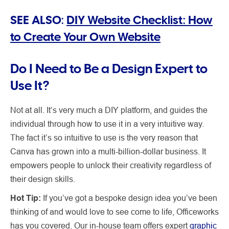
SEE ALSO:
DIY Website Checklist: How
to Create Your Own Website
Do I Need to Be a Design Expert to
Use It?
Not at all. It’s very much a DIY platform, and guides the
individual through how to use it in a very intuitive way.
The fact it’s so intuitive to use is the very reason that
Canva has grown into a multi-billion-dollar business. It
empowers people to unlock their creativity regardless of
their design skills.
Hot Tip:
If you’ve got a bespoke design idea you’ve been
thinking of and would love to see come to life, Officeworks
has you covered. Our in-house team offers expert
graphic