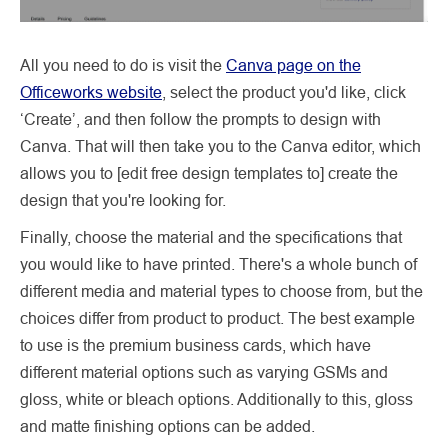
All you need to do is visit the
Canva page on the
Officeworks website
, select the product you'd like, click
‘Create’, and then follow the prompts to design with
Canva. That will then take you to the Canva editor, which
allows you to [edit free design templates to] create the
design that you're looking for.
Finally, choose the material and the specifications that
you would like to have printed. There's a whole bunch of
different media and material types to choose from, but the
choices differ from product to product. The best example
to use is the premium business cards, which have
different material options such as varying GSMs and
gloss, white or bleach options. Additionally to this, gloss
and matte finishing options can be added.