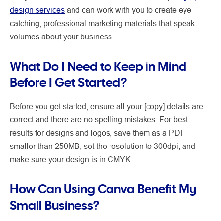
design services
and can work with you to create eye-
catching, professional marketing materials that speak
volumes about your business.
What Do I Need to Keep in Mind
Before I Get Started?
Before you get started, ensure all your [copy] details are
correct and there are no spelling mistakes. For best
results for designs and logos, save them as a PDF
smaller than 250MB, set the resolution to 300dpi, and
make sure your design is in CMYK.
How Can Using Canva Benefit My
Small Business?