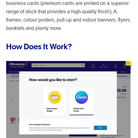
business cards (premium cards are printed on a superior
range of stock that provides a high-quality finish), A-
frames, colour posters, pull-up and indoor banners, flyers,
booklets and plenty more.
How Does It Work?