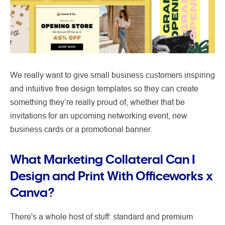
We really want to give small business customers inspiring
and intuitive free design templates so they can create
something they’re really proud of, whether that be
invitations for an upcoming networking event, new
business cards or a promotional banner.
What Marketing Collateral Can I
Design and Print With Officeworks x
Canva?
There's a whole host of stuff: standard and premium