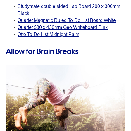
Studymate double-sided Lap Board 200 x 300mm
Black
Quartet Magnetic Ruled To-Do List Board White
Quartet 580 x 430mm Geo Whiteboard Pink
Otto To-Do List Midnight Palm
Allow for Brain Breaks