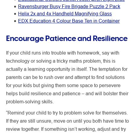
Ravensburger Busy Fire Brigade Puzzle 2 Pack
Helix 2x and 4x Handheld Magnifying Glass
EDX Education 4 Colour Base Ten in Container
Encourage Patience and Resilience
If your child runs into trouble with homework, say with
technology or solving a tricky maths problem, this is
actually a learning opportunity in itself. The temptation for
parents can be to rush over and attempt to find solutions
for your kids but giving them some space to persevere
helps build resilience and patience – and will bolster their
problem-solving skills.
“Remind your child to try to problem solve for themselves.
If they are still unsure, move on until you both have time to
review together. If something isn’t working, adjust and try