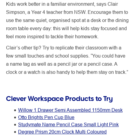
Kids work better in a familiar environment, says Clair
Simpson, a Year 4 teacher from NSW. Encourage them to
use the same quiet, organised spot at a desk or the dining
room table every day: this will help kids stay focused and
feel more inspired to tackle their homework.
Clair’s other tip? Try to replicate their classroom with a
few small touches and school supplies. “You could have
a name tag as well as a pencil jar or a pencil case. A
clock or a watch is also handy to help them stay on track.”
Clever Workspace Products to Try
Willow 1 Drawer Semi Assembled 1150mm Desk
Otto Brights Pen Cup Blue
Studymate Name Pencil Case Small Light Pink
Degree Prism 20cm Clock Multi Coloured