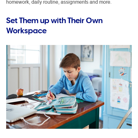
homework, daily routine, assignments and more.
Set Them up with Their Own
Workspace