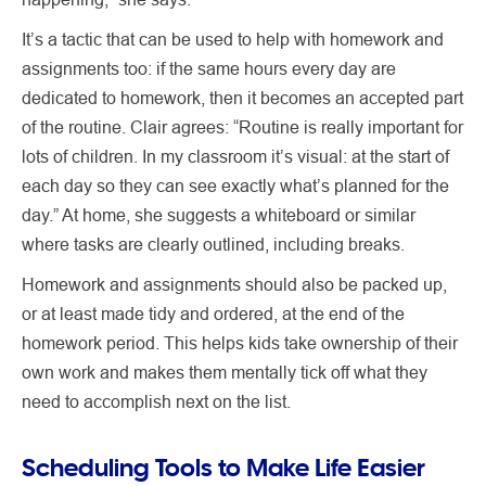
It’s a tactic that can be used to help with homework and
assignments too: if the same hours every day are
dedicated to homework, then it becomes an accepted part
of the routine. Clair agrees: “Routine is really important for
lots of children. In my classroom it’s visual: at the start of
each day so they can see exactly what’s planned for the
day.” At home, she suggests a whiteboard or similar
where tasks are clearly outlined, including breaks.
Homework and assignments should also be packed up,
or at least made tidy and ordered, at the end of the
homework period. This helps kids take ownership of their
own work and makes them mentally tick off what they
need to accomplish next on the list.
Scheduling Tools to Make Life Easier