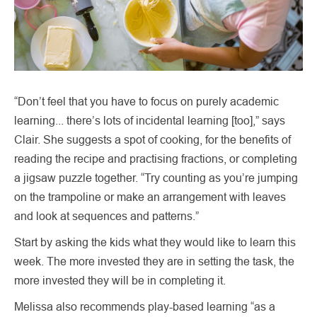
“Don’t feel that you have to focus on purely academic
learning... there’s lots of incidental learning [too],” says
Clair. She suggests a spot of cooking, for the benefits of
reading the recipe and practising fractions, or completing
a jigsaw puzzle together. “Try counting as you’re jumping
on the trampoline or make an arrangement with leaves
and look at sequences and patterns.”
Start by asking the kids what they would like to learn this
week. The more invested they are in setting the task, the
more invested they will be in completing it.
Melissa also recommends play-based learning “as a