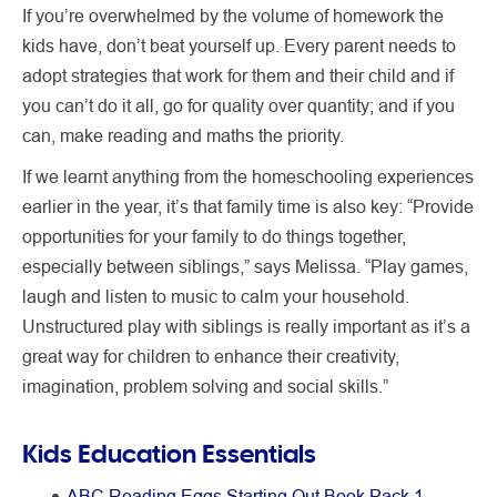
If you’re overwhelmed by the volume of homework the
kids have, don’t beat yourself up. Every parent needs to
adopt strategies that work for them and their child and if
you can’t do it all, go for quality over quantity; and if you
can, make reading and maths the priority.
If we learnt anything from the homeschooling experiences
earlier in the year, it’s that family time is also key: “Provide
opportunities for your family to do things together,
especially between siblings,” says Melissa. “Play games,
laugh and listen to music to calm your household.
Unstructured play with siblings is really important as it’s a
great way for children to enhance their creativity,
imagination, problem solving and social skills.”
Kids Education Essentials
ABC Reading Eggs Starting Out Book Pack 1