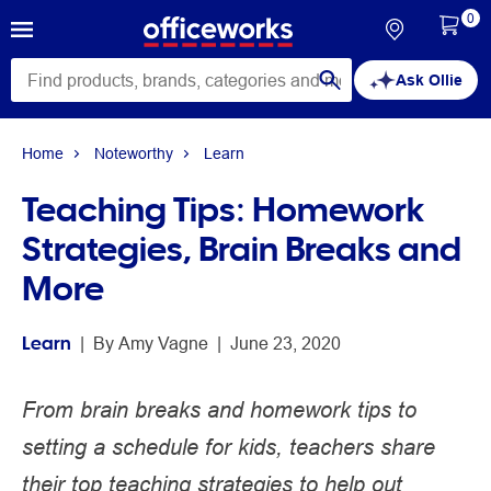
0
Ask Ollie
Home
Noteworthy
Learn
Teaching Tips: Homework
Strategies, Brain Breaks and
More
Learn
 | 
By 
Amy Vagne
 | 
June 23, 2020
From brain breaks and homework tips to
setting a schedule for kids, teachers share
their top teaching strategies to help out