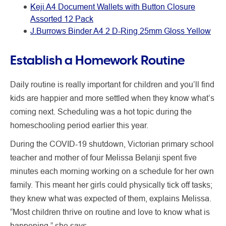
Keji A4 Document Wallets with Button Closure
Assorted 12 Pack
J.Burrows Binder A4 2 D-Ring 25mm Gloss Yellow
Establish a Homework Routine
Daily routine is really important for children and you’ll find
kids are happier and more settled when they know what’s
coming next. Scheduling was a hot topic during the
homeschooling period earlier this year.
During the COVID-19 shutdown, Victorian primary school
teacher and mother of four Melissa Belanji spent five
minutes each morning working on a schedule for her own
family. This meant her girls could physically tick off tasks;
they knew what was expected of them, explains Melissa.
“Most children thrive on routine and love to know what is
happening,” she says.