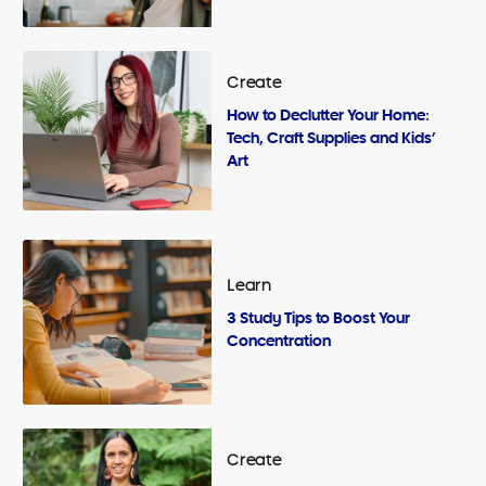
Create
How to Declutter Your Home:
Tech, Craft Supplies and Kids’
Art
Learn
3 Study Tips to Boost Your
Concentration
Create