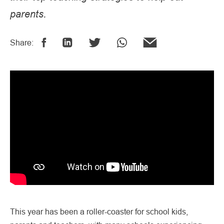
parents.
Share:
This year has been a roller-coaster for school kids,