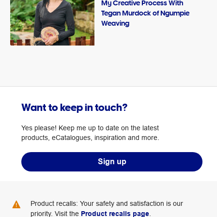
My Creative Process With
Tegan Murdock of Ngumpie
Weaving
Want to keep in touch?
Yes please! Keep me up to date on the latest
products, eCatalogues, inspiration and more.
Sign up
Product recalls: Your safety and satisfaction is our
priority. Visit the
Product recalls page
.