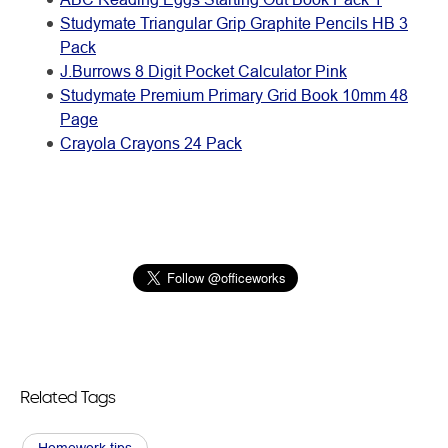
Studymate Triangular Grip Graphite Pencils HB 3
Pack
J.Burrows 8 Digit Pocket Calculator Pink
Studymate Premium Primary Grid Book 10mm 48
Page
Crayola Crayons 24 Pack
Related Tags