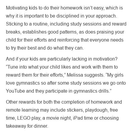
Motivating kids to do their homework isn’t easy, which is
why it is important to be disciplined in your approach.
Sticking to a routine, including study sessions and reward
breaks, establishes good patterns, as does praising your
child for their efforts and reinforcing that everyone needs
to try their best and do what they can.
And if your kids are particularly lacking in motivation?
“Tune into what your child likes and work with them to
reward them for their efforts,” Melissa suggests. “My girls
love gymnastics so after some study sessions we go onto
YouTube and they participate in gymnastics drills.”
Other rewards for both the completion of homework and
remote learning may include stickers, playdough, free
time, LEGO play, a movie night, iPad time or choosing
takeaway for dinner.