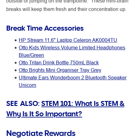
outside or jumping on the trampoline.” These mini-brain
breaks will keep them fresh and their concentration up.
Break Time Accessories
HP Stream 11.6" Laptop Celeron AK0004TU
Otto Kids Wireless Volume Limited Headphones
Blue/Green
Otto Tritan Drink Bottle 750mL Black
Otto Brights Mini Organiser Tray Grey
Ultimate Ears Wonderboom 2 Bluetooth Speaker
Unicorn
SEE ALSO:
STEM 101: What Is STEM &
Why Is It So Important?
Negotiate Rewards