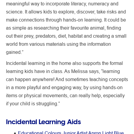
meaningful way to incorporate literacy, numeracy and
science. It allows kids to explore, discover, take risks and
make connections through hands-on learning. It could be
as simple as researching their favourite animal, finding
out their prey, predators, diet, habitat and creating a small
world from various materials using the information
gained.”
Incidental learning in the home also supports the formal
learning kids have in class. As Melissa says, “learning
can happen anywhere! And sometimes teaching concepts
in a more playful and engaging way, by using hands-on
items or physical movements, can really help, especially
if your child is struggling.”
Incidental Learning Aids
Educational Colours Junior Artist Apron Light Blue