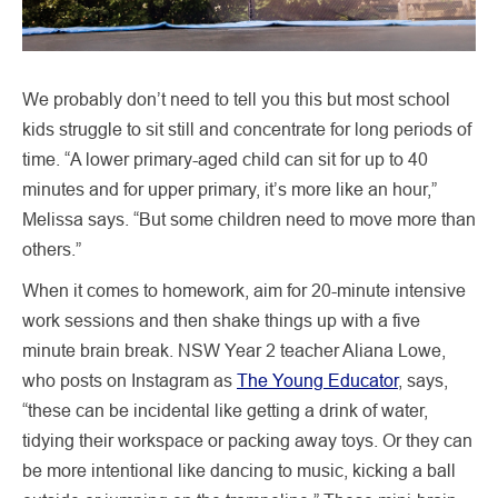
We probably don’t need to tell you this but most school
kids struggle to sit still and concentrate for long periods of
time. “A lower primary-aged child can sit for up to 40
minutes and for upper primary, it’s more like an hour,”
Melissa says. “But some children need to move more than
others.”
When it comes to homework, aim for 20-minute intensive
work sessions and then shake things up with a five
minute brain break. NSW Year 2 teacher Aliana Lowe,
who posts on Instagram as
The Young Educator
, says,
“these can be incidental like getting a drink of water,
tidying their workspace or packing away toys. Or they can
be more intentional like dancing to music, kicking a ball