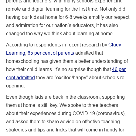
parents and teachers, with many schools experiencing
remote and digital learning for the first time. Not only did
having our kids at home for 6-8 weeks amplify our respect
and admiration for our nation’s educators, it has also
changed the way we think about learning at home.
According to respondents in recent research by
Cluey
Learning
,
65 per cent of parents
admitted that
homeschooling has given them a better understanding of
how their child learns. It’s no surprise though that
46 per
cent admitted
they are “excited/happy” about schools re-
opening.
Even though kids are back in the classroom, supporting
them at home is still key. We spoke to three teachers
about their experiences during COVID-19 (coronavirus),
and asked them to share advice on effective teaching
strategies and tips and tricks that will come in handy for