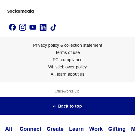
Accessibility statement
Social media
Privacy policy & collection statement
Terms of use
PCI compliance
Whistleblower policy
AI, learn about us
Officeworks Ltd.
Back to top
All
Connect
Create
Learn
Work
Gifting
M