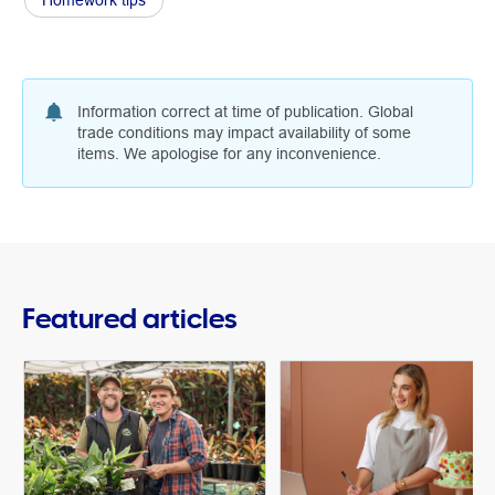
Homework tips
Information correct at time of publication. Global
trade conditions may impact availability of some
items. We apologise for any inconvenience.
Featured articles