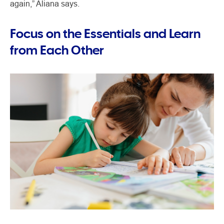
again,” Aliana says.
Focus on the Essentials and Learn
from Each Other