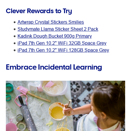
Clever Rewards to Try
Artwrap Crystal Stickers Smilies
Studymate Llama Sticker Sheet 2 Pack
Kadink Dough Bucket 900g Primary
iPad 7th Gen 10.2" WiFi 32GB Space Grey
iPad 7th Gen 10.2" WiFi 128GB Space Grey
Embrace Incidental Learning