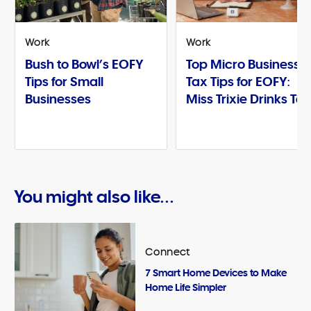
Work
Work
Bush to Bowl’s EOFY
Top Micro Business
Tips for Small
Tax Tips for EOFY:
Businesses
Miss Trixie Drinks Te
You might also like...
Connect
7 Smart Home Devices to Make
Home Life Simpler