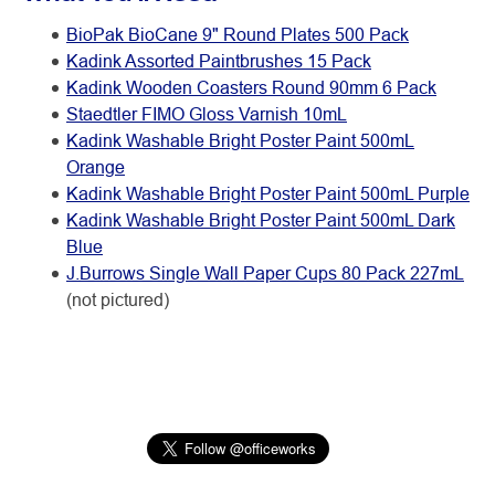
BioPak BioCane 9" Round Plates 500 Pack
Kadink Assorted Paintbrushes 15 Pack
Kadink Wooden Coasters Round 90mm 6 Pack
Staedtler FIMO Gloss Varnish 10mL
Kadink Washable Bright Poster Paint 500mL
Orange
Kadink Washable Bright Poster Paint 500mL Purple
Kadink Washable Bright Poster Paint 500mL Dark
Blue
J.Burrows Single Wall Paper Cups 80 Pack 227mL
(not pictured)