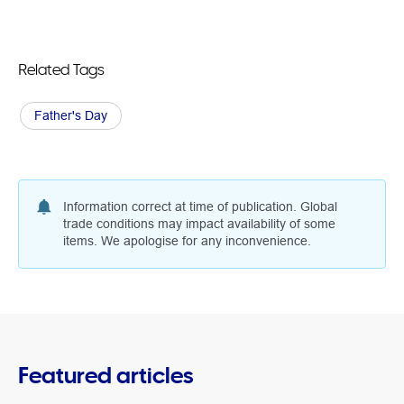
Related Tags
Father's Day
Information correct at time of publication. Global
trade conditions may impact availability of some
items. We apologise for any inconvenience.
Featured articles