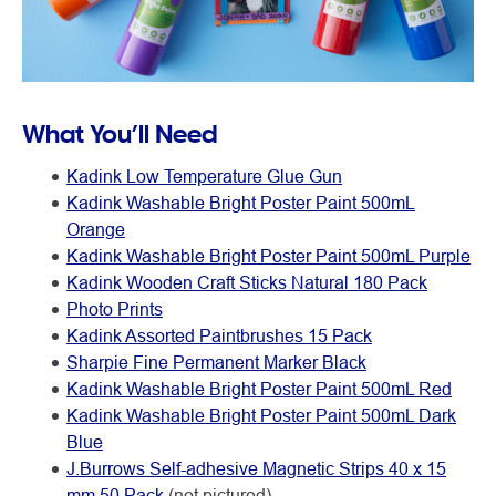
What You’ll Need
Kadink Low Temperature Glue Gun
Kadink Washable Bright Poster Paint 500mL
Orange
Kadink Washable Bright Poster Paint 500mL Purple
Kadink Wooden Craft Sticks Natural 180 Pack
Photo Prints
Kadink Assorted Paintbrushes 15 Pack
Sharpie Fine Permanent Marker Black
Kadink Washable Bright Poster Paint 500mL Red
Kadink Washable Bright Poster Paint 500mL Dark
Blue
J.Burrows Self-adhesive Magnetic Strips 40 x 15
mm 50 Pack
(not pictured)