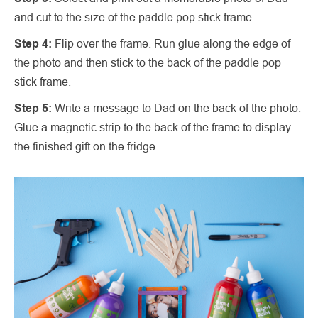
and cut to the size of the paddle pop stick frame.
Step 4:
Flip over the frame. Run glue along the edge of
the photo and then stick to the back of the paddle pop
stick frame.
Step 5:
Write a message to Dad on the back of the photo.
Glue a magnetic strip to the back of the frame to display
the finished gift on the fridge.