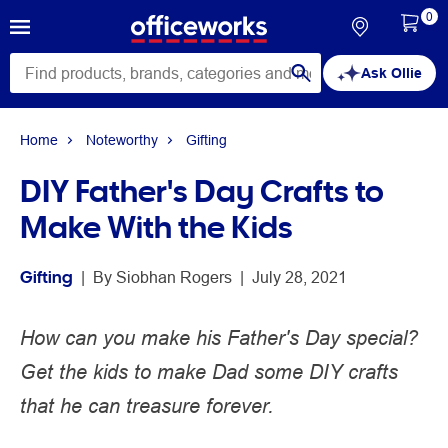
0
Ask Ollie
Home
Noteworthy
Gifting
DIY Father's Day Crafts to
Make With the Kids
Gifting
 | 
By 
Siobhan Rogers
 | 
July 28, 2021
How can you make his Father's Day special?
Get the kids to make Dad some DIY crafts
that he can treasure forever.