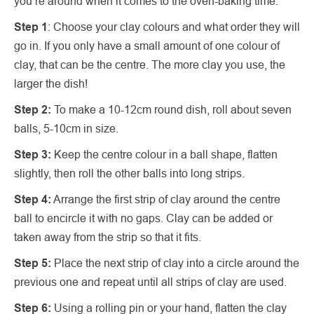
you’re around when it comes to the oven-baking time.
Step 1
: Choose your clay colours and what order they will
go in. If you only have a small amount of one colour of
clay, that can be the centre. The more clay you use, the
larger the dish!
Step 2:
To make a 10-12cm round dish, roll about seven
balls, 5-10cm in size.
Step 3:
Keep the centre colour in a ball shape, flatten
slightly, then roll the other balls into long strips.
Step 4:
Arrange the first strip of clay around the centre
ball to encircle it with no gaps. Clay can be added or
taken away from the strip so that it fits.
Step 5:
Place the next strip of clay into a circle around the
previous one and repeat until all strips of clay are used.
Step 6:
Using a rolling pin or your hand, flatten the clay