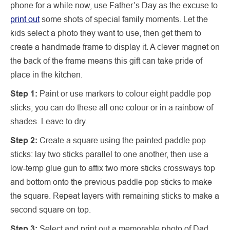
phone for a while now, use Father’s Day as the excuse to
print out
some shots of special family moments. Let the
kids select a photo they want to use, then get them to
create a handmade frame to display it. A clever magnet on
the back of the frame means this gift can take pride of
place in the kitchen.
Step 1:
Paint or use markers to colour eight paddle pop
sticks; you can do these all one colour or in a rainbow of
shades. Leave to dry.
Step 2:
Create a square using the painted paddle pop
sticks: lay two sticks parallel to one another, then use a
low-temp glue gun to affix two more sticks crossways top
and bottom onto the previous paddle pop sticks to make
the square. Repeat layers with remaining sticks to make a
second square on top.
Step 3:
Select and print out a memorable photo of Dad