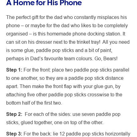
A Home for His Phone
The perfect gift for the dad who constantly misplaces his
phone – or maybe for the dad who likes to be completely
organised – is this homemade phone docking station. It
can sit on his dresser next to the trinket tray! All you need
is some glue, paddle pop sticks and a bit of paint,
perhaps in Dad’s favourite team colours. Go, Bears!
Step 1:
For the front: place two paddle pop sticks parallel
to one another, so they are a paddle pop stick distance
apart. Then make the front flap with your glue gun, by
attaching five other paddle pop sticks crosswise to the
bottom half of the first two.
Step 2:
For each of the sides: use seven paddle pop
sticks, glued together, one on top of the other.
Step 3:
For the back: lie 12 paddle pop sticks horizontally