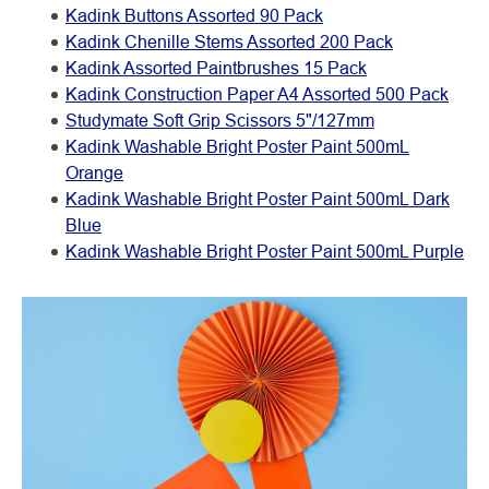
Kadink Buttons Assorted 90 Pack
Kadink Chenille Stems Assorted 200 Pack
Kadink Assorted Paintbrushes 15 Pack
Kadink Construction Paper A4 Assorted 500 Pack
Studymate Soft Grip Scissors 5"/127mm
Kadink Washable Bright Poster Paint 500mL
Orange
Kadink Washable Bright Poster Paint 500mL Dark
Blue
Kadink Washable Bright Poster Paint 500mL Purple