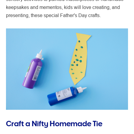
keepsakes and mementos, kids will love creating, and
presenting, these special Father's Day crafts.
Craft a Nifty Homemade Tie