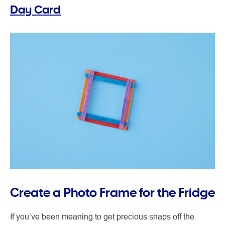
Day Card
Create a Photo Frame for the Fridge
If you’ve been meaning to get precious snaps off the