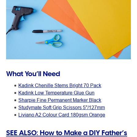
What You’ll Need
Kadink Chenille Stems Bright 70 Pack
Kadink Low Temperature Glue Gun
Sharpie Fine Permanent Marker Black
Studymate Soft Grip Scissors 5"/127mm
Liviano A2 Colour Card 180gsm Orange
SEE ALSO: How to Make a DIY Father’s