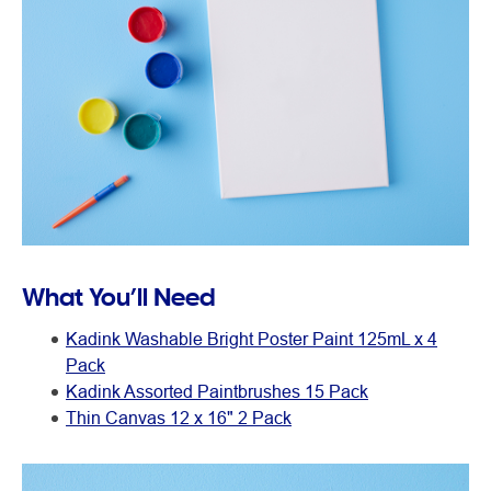
What You’ll Need
Kadink Washable Bright Poster Paint 125mL x 4
Pack
Kadink Assorted Paintbrushes 15 Pack
Thin Canvas 12 x 16" 2 Pack