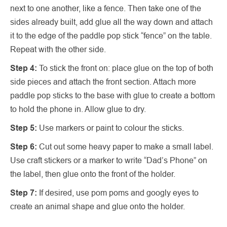
next to one another, like a fence. Then take one of the
sides already built, add glue all the way down and attach
it to the edge of the paddle pop stick “fence” on the table.
Repeat with the other side.
Step 4:
To stick the front on: place glue on the top of both
side pieces and attach the front section. Attach more
paddle pop sticks to the base with glue to create a bottom
to hold the phone in. Allow glue to dry.
Step 5:
Use markers or paint to colour the sticks.
Step 6:
Cut out some heavy paper to make a small label.
Use craft stickers or a marker to write “Dad’s Phone” on
the label, then glue onto the front of the holder.
Step 7:
If desired, use pom poms and googly eyes to
create an animal shape and glue onto the holder.