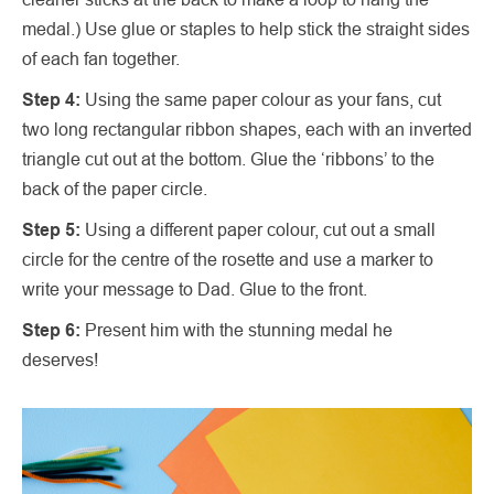
medal.) Use glue or staples to help stick the straight sides
of each fan together.
Step 4:
Using the same paper colour as your fans, cut
two long rectangular ribbon shapes, each with an inverted
triangle cut out at the bottom. Glue the ‘ribbons’ to the
back of the paper circle.
Step 5:
Using a different paper colour, cut out a small
circle for the centre of the rosette and use a marker to
write your message to Dad. Glue to the front.
Step 6:
Present him with the stunning medal he
deserves!