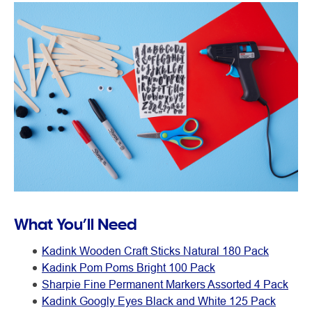
What You’ll Need
Kadink Wooden Craft Sticks Natural 180 Pack
Kadink Pom Poms Bright 100 Pack
Sharpie Fine Permanent Markers Assorted 4 Pack
Kadink Googly Eyes Black and White 125 Pack