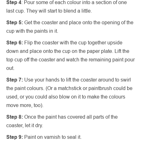
Step 4
: Pour some of each colour into a section of one
last cup. They will start to blend a little.
Step 5:
Get the coaster and place onto the opening of the
cup with the paints in it.
Step 6:
Flip the coaster with the cup together upside
down and place onto the cup on the paper plate. Lift the
top cup off the coaster and watch the remaining paint pour
out.
Step 7:
Use your hands to lift the coaster around to swirl
the paint colours. (Or a matchstick or paintbrush could be
used, or you could also blow on it to make the colours
move more, too).
Step 8:
Once the paint has covered all parts of the
coaster, let it dry.
Step 9:
Paint on varnish to seal it.