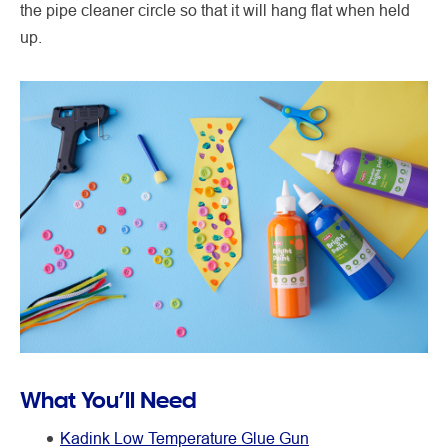
the pipe cleaner circle so that it will hang flat when held
up.
What You’ll Need
Kadink Low Temperature Glue Gun