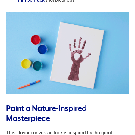
Paint a Nature-Inspired
Masterpiece
This clever canvas art trick is inspired by the great