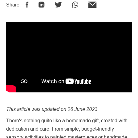
Share:
This article was updated on 26 June 2023
There's nothing quite like a homemade gift, created with
dedication and care. From simple, budget-friendly
sensory activities to painted masterpieces or handmade