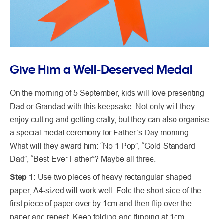
Give Him a Well-Deserved Medal
On the morning of 5 September, kids will love presenting
Dad or Grandad with this keepsake. Not only will they
enjoy cutting and getting crafty, but they can also organise
a special medal ceremony for Father’s Day morning.
What will they award him: “No 1 Pop”, “Gold-Standard
Dad”, “Best-Ever Father”? Maybe all three.
Step 1:
Use two pieces of heavy rectangular-shaped
paper; A4-sized will work well. Fold the short side of the
first piece of paper over by 1cm and then flip over the
paper and repeat. Keep folding and flipping at 1cm