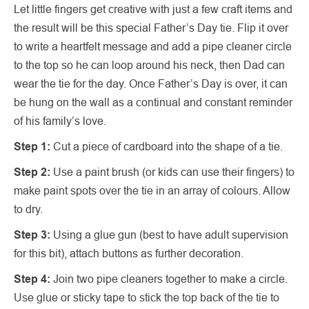
Let little fingers get creative with just a few craft items and
the result will be this special Father’s Day tie. Flip it over
to write a heartfelt message and add a pipe cleaner circle
to the top so he can loop around his neck, then Dad can
wear the tie for the day. Once Father’s Day is over, it can
be hung on the wall as a continual and constant reminder
of his family’s love.
Step 1:
Cut a piece of cardboard into the shape of a tie.
Step 2:
Use a paint brush (or kids can use their fingers) to
make paint spots over the tie in an array of colours. Allow
to dry.
Step 3:
Using a glue gun (best to have adult supervision
for this bit), attach buttons as further decoration.
Step 4:
Join two pipe cleaners together to make a circle.
Use glue or sticky tape to stick the top back of the tie to