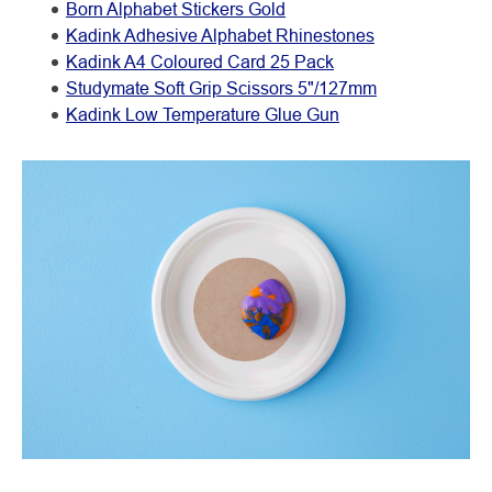
Born Alphabet Stickers Gold
Kadink Adhesive Alphabet Rhinestones
Kadink A4 Coloured Card 25 Pack
Studymate Soft Grip Scissors 5"/127mm
Kadink Low Temperature Glue Gun