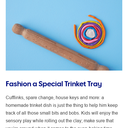
Fashion a Special Trinket Tray
Cufflinks, spare change, house keys and more: a
homemade trinket dish is just the thing to help him keep
track of all those small bits and bobs. Kids will enjoy the
sensory play while rolling out the clay; make sure that