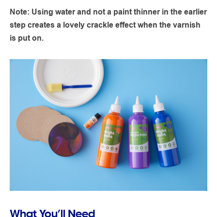
Note: Using water and not a paint thinner in the earlier
step creates a lovely crackle effect when the varnish
is put on.
What You’ll Need