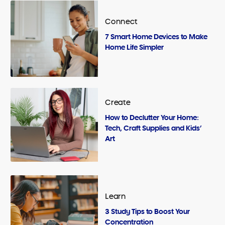
Connect
7 Smart Home Devices to Make
Home Life Simpler
Create
How to Declutter Your Home:
Tech, Craft Supplies and Kids’
Art
Learn
3 Study Tips to Boost Your
Concentration