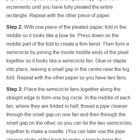
increments until you have fully pleated the entire
rectangle. Repeat with the other piece of paper.
Step 2:
With one piece of the pleated paper, fold in the
middle so it looks like a bow tie. Press down on the
middle part of the fold to create a firm bend. Then form a
semicircle by joining the inside middle ends of the pleat
together so it looks like a semicircle fan. Glue or staple
into place, leaving a small gap in the centre near the big
fold. Repeat with the other paper so you have two fans.
Step 3:
Place the semicircle fans together along the
straight edge to form one big circle. In the middle of each
fan, where they are folded in half, thread a pipe cleaner
through the small gap on one fan and then through the
small gap on the other, so you can tie the two semicircles
together to make a rosette. (You can later use the pipe
cleaner sticks at the back to make a loop to hang the