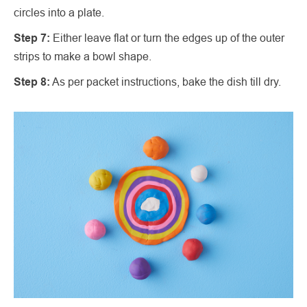
circles into a plate.
Step 7:
Either leave flat or turn the edges up of the outer
strips to make a bowl shape.
Step 8:
As per packet instructions, bake the dish till dry.