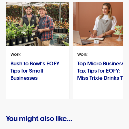
Work
Work
Bush to Bowl’s EOFY
Top Micro Business
Tips for Small
Tax Tips for EOFY:
Businesses
Miss Trixie Drinks Te
You might also like...