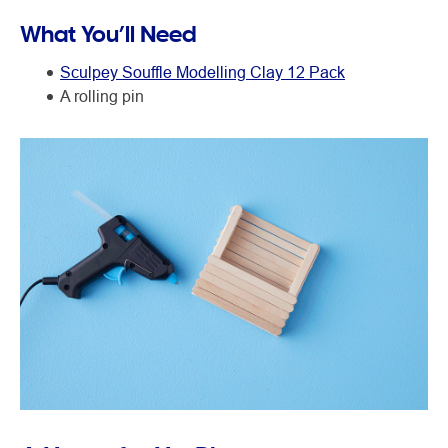
What You’ll Need
Sculpey Souffle Modelling Clay 12 Pack
A rolling pin