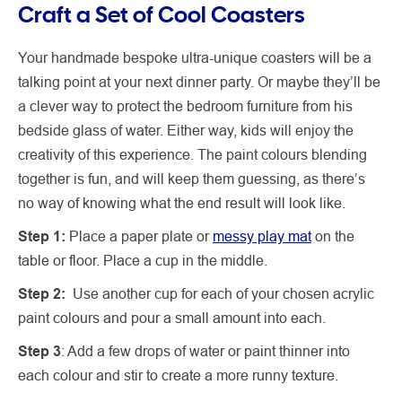
Craft a Set of Cool Coasters
Your handmade bespoke ultra-unique coasters will be a
talking point at your next dinner party. Or maybe they’ll be
a clever way to protect the bedroom furniture from his
bedside glass of water. Either way, kids will enjoy the
creativity of this experience. The paint colours blending
together is fun, and will keep them guessing, as there’s
no way of knowing what the end result will look like.
Step 1:
Place a paper plate or
messy play mat
on the
table or floor. Place a cup in the middle.
Step 2:
Use another cup for each of your chosen acrylic
paint colours and pour a small amount into each.
Step 3
: Add a few drops of water or paint thinner into
each colour and stir to create a more runny texture.