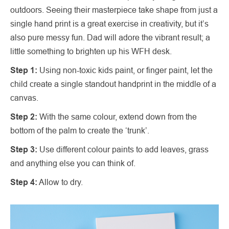
outdoors. Seeing their masterpiece take shape from just a
single hand print is a great exercise in creativity, but it’s
also pure messy fun. Dad will adore the vibrant result; a
little something to brighten up his WFH desk.
Step 1:
Using non-toxic kids paint, or finger paint, let the
child create a single standout handprint in the middle of a
canvas.
Step 2:
With the same colour, extend down from the
bottom of the palm to create the ‘trunk’.
Step 3:
Use different colour paints to add leaves, grass
and anything else you can think of.
Step 4:
Allow to dry.