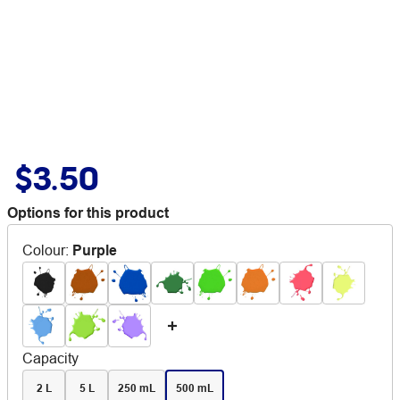
$3.50
Options for this product
Colour
:
Purple
Capacity
2 L
5 L
250 mL
500 mL