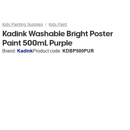
Kids Painting Supplies
Kids Paint
Kadink Washable Bright Poster
Paint 500mL Purple
Brand:
Kadink
Product code:
KDBP500PUR