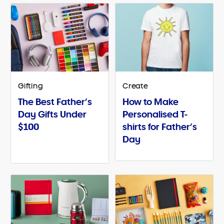
Gifting
Create
The Best Father’s
How to Make
Day Gifts Under
Personalised T-
$100
shirts for Father’s
Day