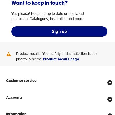
Want to keep in touch?
Yes please! Keep me up to date on the latest
products, eCatalogues, inspiration and more.
Sign up
Product recalls: Your safety and satisfaction is our
priority. Visit the
Product recalls page
.
Customer service
Store locator
Accounts
Track my order
Create account
Delivery options
Information