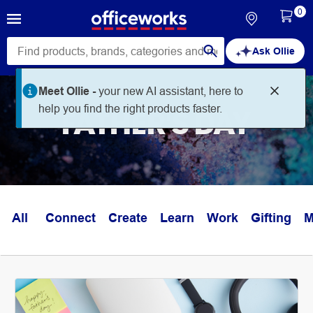
0
Ask Ollie
Meet Ollie -
your new AI assistant, here to
help you find the right products faster.
FATHER'S DAY
All
Connect
Create
Learn
Work
Gifting
M