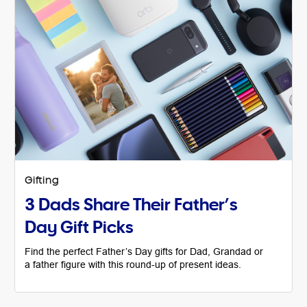
Gifting
3 Dads Share Their Father’s
Day Gift Picks
Find the perfect Father’s Day gifts for Dad, Grandad or
a father figure with this round-up of present ideas.