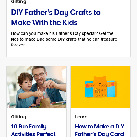
Gifting
DIY Father's Day Crafts to
Make With the Kids
How can you make his Father's Day special? Get the
kids to make Dad some DIY crafts that he can treasure
forever.
Gifting
Learn
10 Fun Family
How to Make a DIY
Activities Perfect
Father’s Day Card