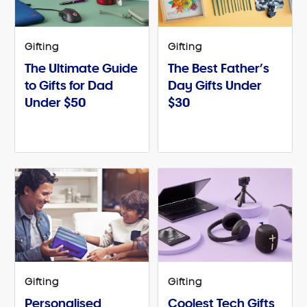
Gifting
Gifting
The Ultimate Guide
The Best Father’s
to Gifts for Dad
Day Gifts Under
Under $50
$30
Gifting
Gifting
Personalised
Coolest Tech Gifts