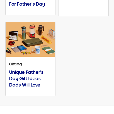
For Father's Day
Gifting
Unique Father's
Day Gift Ideas
Dads Will Love