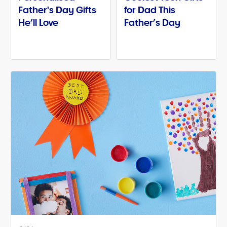
Father's Day Gifts
for Dad This
He’ll Love
Father’s Day