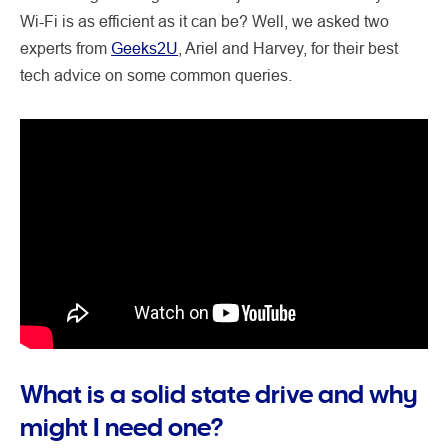
Wi-Fi is as efficient as it can be? Well, we asked two
experts from
Geeks2U
, Ariel and Harvey, for their best
tech advice on some common queries.
What is a solid state drive and why
might I need one?