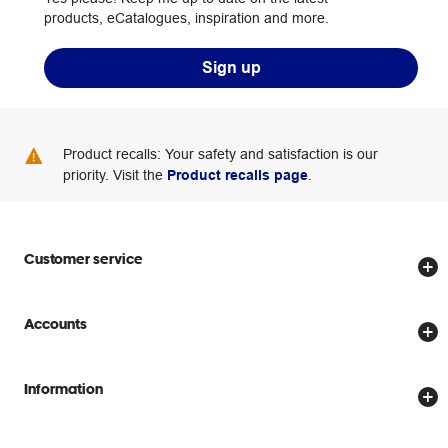
products, eCatalogues, inspiration and more.
Sign up
Product recalls: Your safety and satisfaction is our
priority. Visit the
Product recalls page
.
Customer service
Store locator
Accounts
Track my order
Create account
Delivery options
Information
Password reset
Returns policy
Price Beat Guarantee
Officeworks for Business