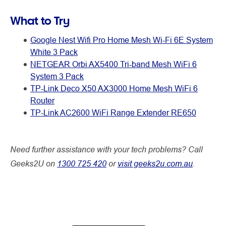
What to Try
Google Nest Wifi Pro Home Mesh Wi-Fi 6E System
White 3 Pack
NETGEAR Orbi AX5400 Tri-band Mesh WiFi 6
System 3 Pack
TP-Link Deco X50 AX3000 Home Mesh WiFi 6
Router
TP-Link AC2600 WiFi Range Extender RE650
Need further assistance with your tech problems? Call
Geeks2U on
1300 725 420
or
visit geeks2u.com.au
.