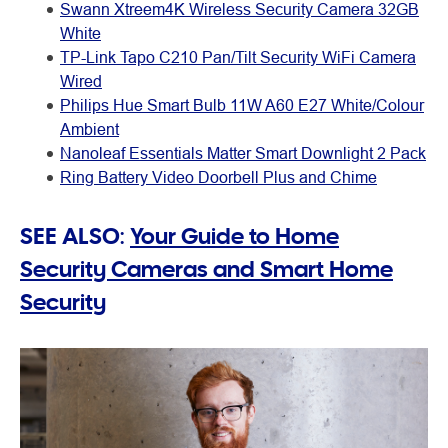
Swann Xtreem4K Wireless Security Camera 32GB
White
TP-Link Tapo C210 Pan/Tilt Security WiFi Camera
Wired
Philips Hue Smart Bulb 11W A60 E27 White/Colour
Ambient
Nanoleaf Essentials Matter Smart Downlight 2 Pack
Ring Battery Video Doorbell Plus and Chime
SEE ALSO:
Your Guide to Home
Security Cameras and Smart Home
Security