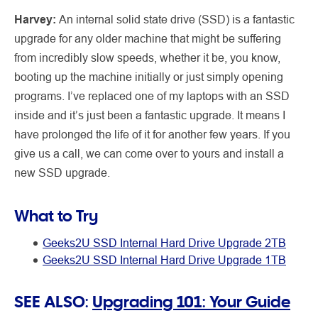
Harvey:
An internal solid state drive (SSD) is a fantastic
upgrade for any older machine that might be suffering
from incredibly slow speeds, whether it be, you know,
booting up the machine initially or just simply opening
programs. I’ve replaced one of my laptops with an SSD
inside and it’s just been a fantastic upgrade. It means I
have prolonged the life of it for another few years. If you
give us a call, we can come over to yours and install a
new SSD upgrade.
What to Try
Geeks2U SSD Internal Hard Drive Upgrade 2TB
Geeks2U SSD Internal Hard Drive Upgrade 1TB
SEE ALSO:
Upgrading 101: Your Guide