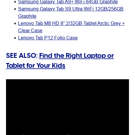
Samsung Galaxy Tab A9+ WiFi 64GB Graphite
Samsung Galaxy Tab S9 Ultra WiFi 12GB/256GB
Graphite
Lenovo Tab M8 HD 8” 2/32GB Tablet Arctic Grey +
Clear Case
Lenovo Tab P12 Folio Case
SEE ALSO:
Find the Right Laptop or
Tablet for Your Kids