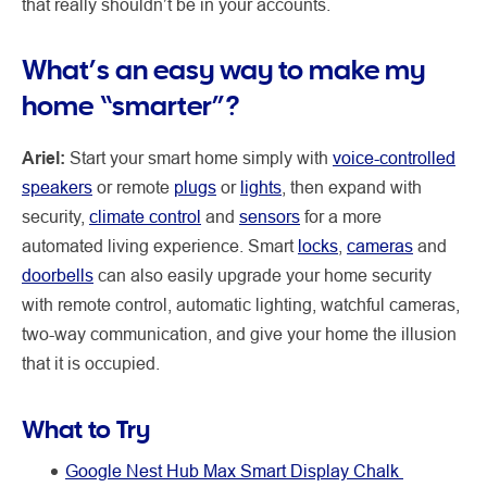
that really shouldn’t be in your accounts.
What’s an easy way to make my
home “smarter”?
Ariel:
Start your smart home simply with
voice-controlled
speakers
or remote
plugs
or
lights
, then expand with
security,
climate control
and
sensors
for a more
automated living experience. Smart
locks
,
cameras
and
doorbells
can also easily upgrade your home security
with remote control, automatic lighting, watchful cameras,
two-way communication, and give your home the illusion
that it is occupied.
What to Try
Google Nest Hub Max Smart Display Chalk