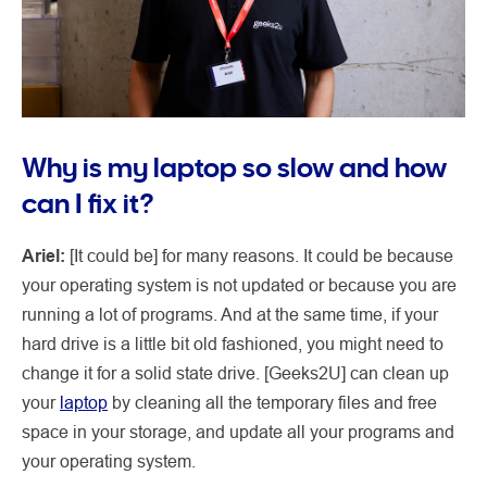
Why is my laptop so slow and how
can I fix it?
Ariel:
[It could be] for many reasons. It could be because
your operating system is not updated or because you are
running a lot of programs. And at the same time, if your
hard drive is a little bit old fashioned, you might need to
change it for a solid state drive. [Geeks2U] can clean up
your
laptop
by cleaning all the temporary files and free
space in your storage, and update all your programs and
your operating system.