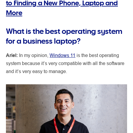
to Finding a New Phone, Laptop and
More
What is the best operating system
for a business laptop?
Ariel:
In my opinion,
Windows 11
is the best operating
system because it’s very compatible with all the software
and it’s very easy to manage.