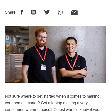
Share:
Not sure where to get started when it comes to making
your home smarter? Got a laptop making a very
concerning whirring noise? Or just want to know if your