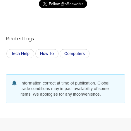
Related Tags
Tech Help
How To
Computers
Information correct at time of publication. Global
trade conditions may impact availability of some
items. We apologise for any inconvenience.