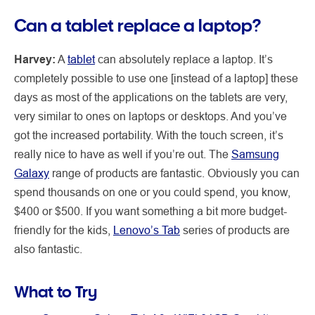
Can a tablet replace a laptop?
Harvey:
A
tablet
can absolutely replace a laptop. It’s
completely possible to use one [instead of a laptop] these
days as most of the applications on the tablets are very,
very similar to ones on laptops or desktops. And you’ve
got the increased portability. With the touch screen, it’s
really nice to have as well if you’re out. The
Samsung
Galaxy
range of products are fantastic. Obviously you can
spend thousands on one or you could spend, you know,
$400 or $500. If you want something a bit more budget-
friendly for the kids,
Lenovo’s Tab
series of products are
also fantastic.
What to Try