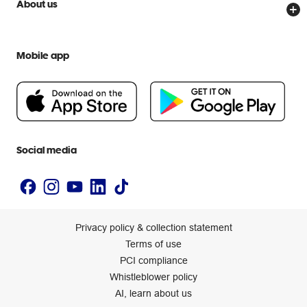
Scam warnings
About us
Everyday low prices
Officeworks for Education
Contact us
We are Officeworks
Extra cover
Help centre
Mobile app
Careers
Flybuys
People & Planet Positive
Newsroom
Accessibility statement
Social media
Privacy policy & collection statement
Terms of use
PCI compliance
Whistleblower policy
AI, learn about us