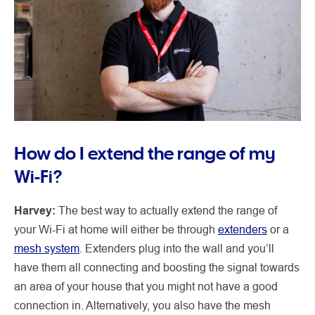
How do I extend the range of my
Wi-Fi?
Harvey:
The best way to actually extend the range of
your Wi-Fi at home will either be through
extenders
or a
mesh system
. Extenders plug into the wall and you’ll
have them all connecting and boosting the signal towards
an area of your house that you might not have a good
connection in. Alternatively, you also have the mesh