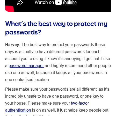
What’s the best way to protect my
passwords?
Harvey:
The best way to protect your passwords these
days is actually to have different passwords for each
account you’re using. I know it’s annoying. I get that. I use
a
password manager
and highly recommend other people
use one as well, because it keeps all your passwords in
one centralised location.
Please make sure your passwords are all different, as it’s
incredibly unsafe to have one password, or one key to
your house. Please make sure your
two-factor
authentication
is on as well. It just helps keep people out