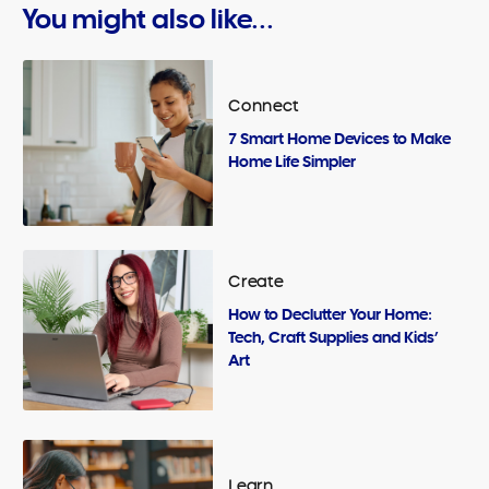
You might also like...
Connect
7 Smart Home Devices to Make
Home Life Simpler
Create
How to Declutter Your Home:
Tech, Craft Supplies and Kids’
Art
Learn