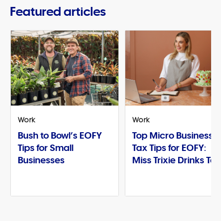
Featured articles
Work
Work
Bush to Bowl’s EOFY
Top Micro Business
Tips for Small
Tax Tips for EOFY:
Businesses
Miss Trixie Drinks Te