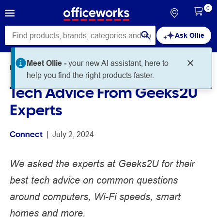
0
Ask Ollie
Home
Noteworthy
Connect
Tech Advice From Geeks2U
Experts
Connect
 | 
July 2, 2024
We asked the experts at Geeks2U for their
best tech advice on common questions
around computers, Wi-Fi speeds, smart
homes and more.