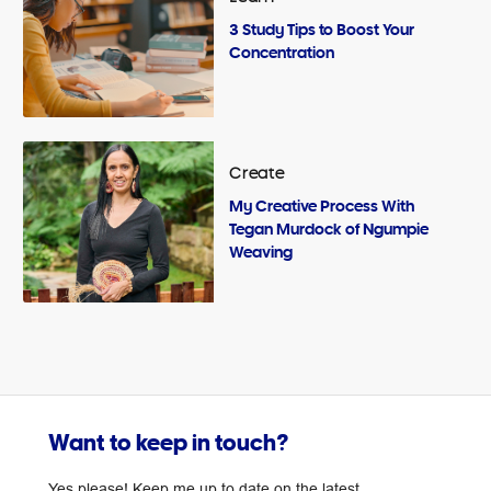
3 Study Tips to Boost Your
Concentration
Create
My Creative Process With
Tegan Murdock of Ngumpie
Weaving
Want to keep in touch?
Yes please! Keep me up to date on the latest