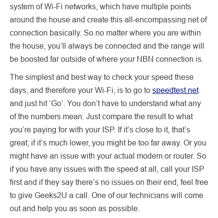
system of Wi-Fi networks, which have multiple points
around the house and create this all-encompassing net of
connection basically. So no matter where you are within
the house, you’ll always be connected and the range will
be boosted far outside of where your NBN connection is.
The simplest and best way to check your speed these
days, and therefore your Wi-Fi, is to go to
speedtest.net
and just hit ‘Go’. You don’t have to understand what any
of the numbers mean. Just compare the result to what
you’re paying for with your ISP. If it’s close to it, that’s
great; if it’s much lower, you might be too far away. Or you
might have an issue with your actual modem or router. So
if you have any issues with the speed at all, call your ISP
first and if they say there’s no issues on their end, feel free
to give Geeks2U a call. One of our technicians will come
out and help you as soon as possible.