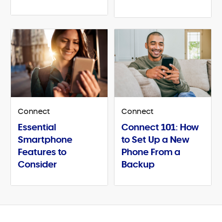
Connect
Connect
Essential
Connect 101: How
Smartphone
to Set Up a New
Features to
Phone From a
Consider
Backup