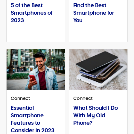
5 of the Best
Find the Best
Smartphones of
Smartphone for
2023
You
Connect
Connect
Essential
What Should I Do
Smartphone
With My Old
Features to
Phone?
Consider in 2023