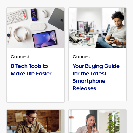
Connect
Connect
8 Tech Tools to
Your Buying Guide
Make Life Easier
for the Latest
Smartphone
Releases