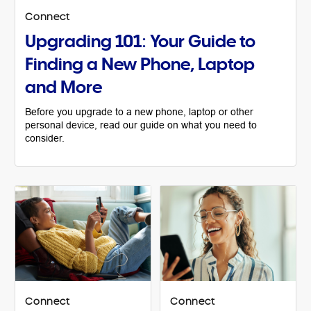
Connect
Upgrading 101: Your Guide to
Finding a New Phone, Laptop
and More
Before you upgrade to a new phone, laptop or other
personal device, read our guide on what you need to
consider.
Connect
Connect