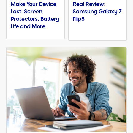
Make Your Device
Real Review:
Last: Screen
Samsung Galaxy Z
Protectors, Battery
Flip5
Life and More