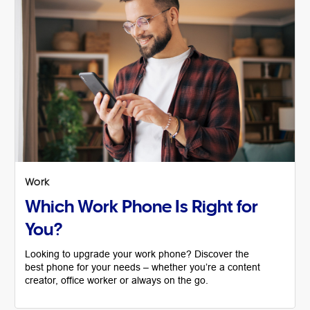
Work
Which Work Phone Is Right for
You?
Looking to upgrade your work phone? Discover the
best phone for your needs – whether you’re a content
creator, office worker or always on the go.