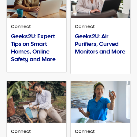
Connect
Connect
Geeks2U: Expert
Geeks2U: Air
Tips on Smart
Purifiers, Curved
Homes, Online
Monitors and More
Safety and More
Connect
Connect