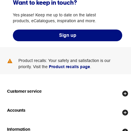
Want to keep in touch?
Yes please! Keep me up to date on the latest
products, eCatalogues, inspiration and more.
Sign up
Product recalls: Your safety and satisfaction is our
priority. Visit the
Product recalls page
.
Customer service
Store locator
Accounts
Track my order
Create account
Delivery options
Information