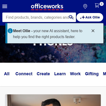
0
Ask Ollie
Meet Ollie -
your new AI assistant, here to
help you find the right products faster.
PHONES
All
Connect
Create
Learn
Work
Gifting
M