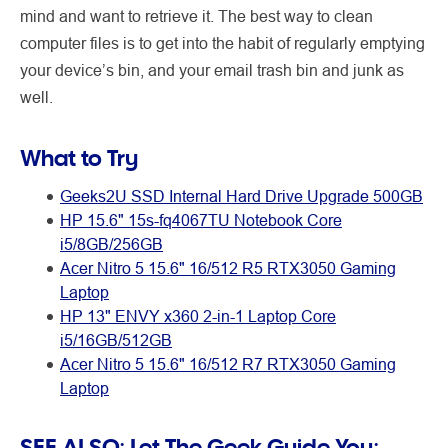
mind and want to retrieve it. The best way to clean
computer files is to get into the habit of regularly emptying
your device’s bin, and your email trash bin and junk as
well.
What to Try
Geeks2U SSD Internal Hard Drive Upgrade 500GB
HP 15.6" 15s-fq4067TU Notebook Core
i5/8GB/256GB
Acer Nitro 5 15.6" 16/512 R5 RTX3050 Gaming
Laptop
HP 13" ENVY x360 2-in-1 Laptop Core
i5/16GB/512GB
Acer Nitro 5 15.6" 16/512 R7 RTX3050 Gaming
Laptop
SEE ALSO:
Let The Geek Guide You: