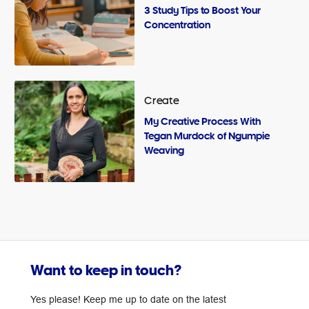
3 Study Tips to Boost Your
Concentration
Create
My Creative Process With
Tegan Murdock of Ngumpie
Weaving
Want to keep in touch?
Yes please! Keep me up to date on the latest