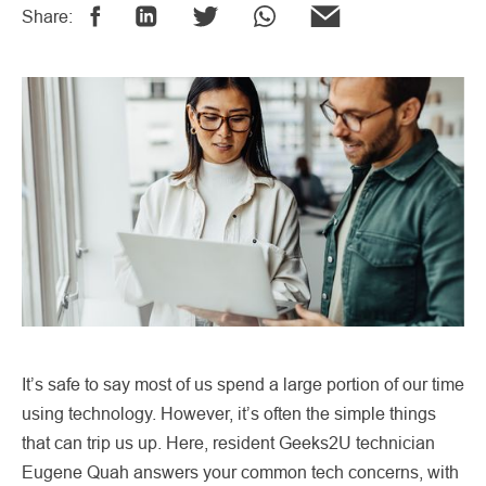
Share:
It’s safe to say most of us spend a large portion of our time
using technology. However, it’s often the simple things
that can trip us up. Here, resident Geeks2U technician
Eugene Quah answers your common tech concerns, with