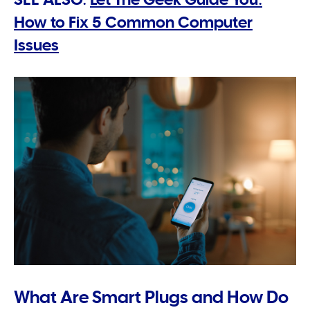
How to Fix 5 Common Computer
Issues
What Are Smart Plugs and How Do