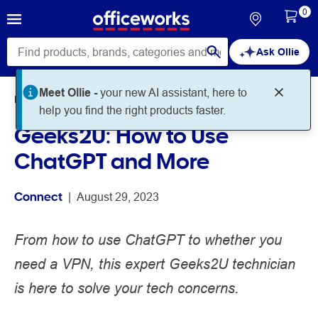
0
Ask Ollie
Meet Ollie -
your new AI assistant, here to
Home
Noteworthy
Connect
help you find the right products faster.
Geeks2U: How to Use
ChatGPT and More
Connect
 | 
August 29, 2023
From how to use ChatGPT to whether you
need a VPN, this expert Geeks2U technician
is here to solve your tech concerns.