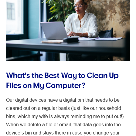
What's the Best Way to Clean Up
Files on My Computer?
Our digital devices have a digital bin that needs to be
cleared out on a regular basis (just like our household
bins, which my wife is always reminding me to put out!).
When we delete a file or email, that data goes into the
device’s bin and stays there in case you change your