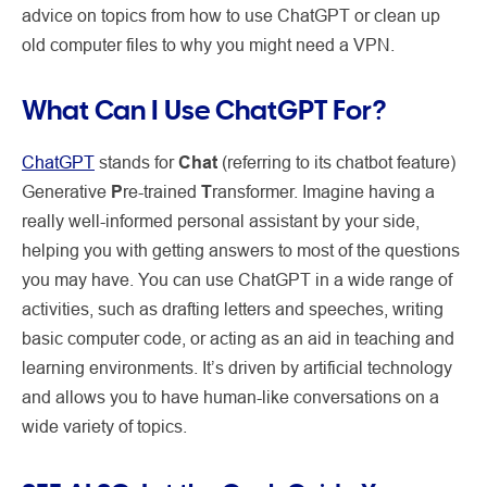
advice on topics from how to use ChatGPT or clean up
old computer files to why you might need a VPN.
What Can I Use ChatGPT For?
ChatGPT
stands for
Chat
(referring to its chatbot feature)
Generative
P
re-trained
T
ransformer. Imagine having a
really well-informed personal assistant by your side,
helping you with getting answers to most of the questions
you may have. You can use ChatGPT in a wide range of
activities, such as drafting letters and speeches, writing
basic computer code, or acting as an aid in teaching and
learning environments. It’s driven by artificial technology
and allows you to have human-like conversations on a
wide variety of topics.