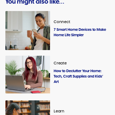
You might also like...
Connect
7 Smart Home Devices to Make
Home Life Simpler
Create
How to Declutter Your Home:
Tech, Craft Supplies and Kids’
Art
Learn