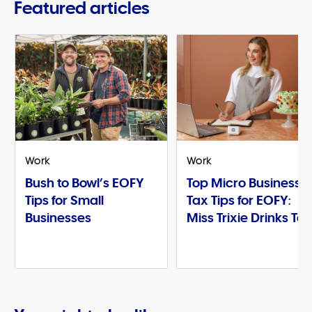
Featured articles
Work
Work
Bush to Bowl’s EOFY
Top Micro Business
Tips for Small
Tax Tips for EOFY:
Businesses
Miss Trixie Drinks Te