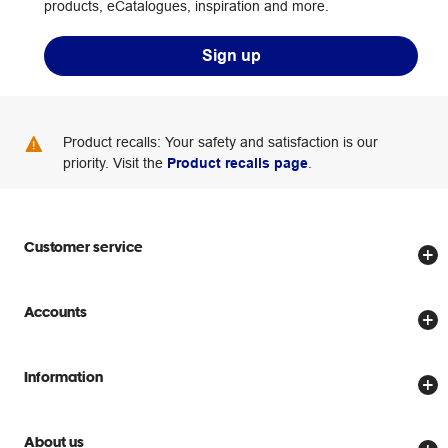
products, eCatalogues, inspiration and more.
Sign up
Product recalls: Your safety and satisfaction is our
priority. Visit the
Product recalls page
.
Customer service
Store locator
Accounts
Track my order
Create account
Delivery options
Information
Password reset
Returns policy
Price Beat Guarantee
Officeworks for Business
Scam warnings
About us