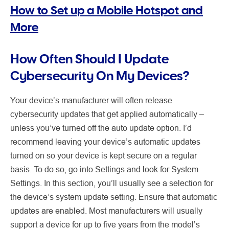
How to Set up a Mobile Hotspot and
More
How Often Should I Update
Cybersecurity On My Devices?
Your device’s manufacturer will often release
cybersecurity updates that get applied automatically –
unless you’ve turned off the auto update option. I’d
recommend leaving your device’s automatic updates
turned on so your device is kept secure on a regular
basis. To do so, go into Settings and look for System
Settings. In this section, you’ll usually see a selection for
the device’s system update setting. Ensure that automatic
updates are enabled. Most manufacturers will usually
support a device for up to five years from the model’s