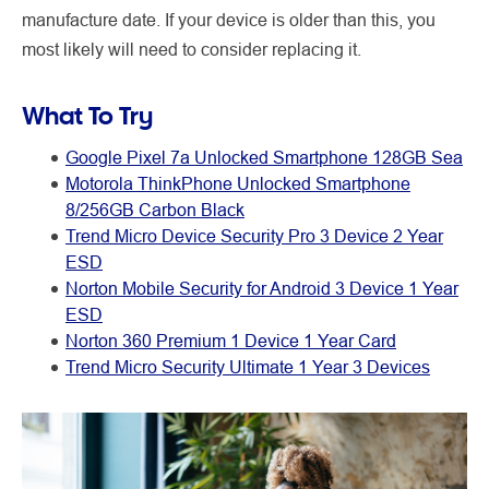
manufacture date. If your device is older than this, you
most likely will need to consider replacing it.
What To Try
Google Pixel 7a Unlocked Smartphone 128GB Sea
Motorola ThinkPhone Unlocked Smartphone
8/256GB Carbon Black
Trend Micro Device Security Pro 3 Device 2 Year
ESD
Norton Mobile Security for Android 3 Device 1 Year
ESD
Norton 360 Premium 1 Device 1 Year Card
Trend Micro Security Ultimate 1 Year 3 Devices