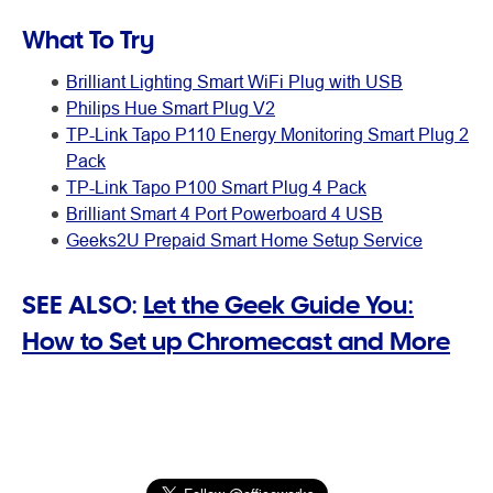
What To Try
Brilliant Lighting Smart WiFi Plug with USB
Philips Hue Smart Plug V2
TP-Link Tapo P110 Energy Monitoring Smart Plug 2
Pack
TP-Link Tapo P100 Smart Plug 4 Pack
Brilliant Smart 4 Port Powerboard 4 USB
Geeks2U Prepaid Smart Home Setup Service
SEE ALSO:
Let the Geek Guide You:
How to Set up Chromecast and More