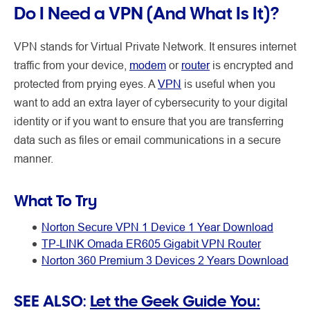
Do I Need a VPN (And What Is It)?
VPN stands for Virtual Private Network. It ensures internet
traffic from your device,
modem
or
router
is encrypted and
protected from prying eyes. A
VPN
is useful when you
want to add an extra layer of cybersecurity to your digital
identity or if you want to ensure that you are transferring
data such as files or email communications in a secure
manner.
What To Try
Norton Secure VPN 1 Device 1 Year Download
TP-LINK Omada ER605 Gigabit VPN Router
Norton 360 Premium 3 Devices 2 Years Download
SEE ALSO:
Let the Geek Guide You: