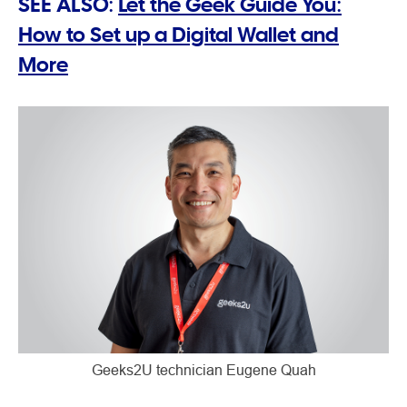
SEE ALSO:
Let the Geek Guide You:
How to Set up a Digital Wallet and
More
Geeks2U technician Eugene Quah