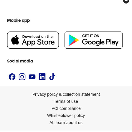
Everyday low prices
Officeworks for Education
Contact us
We are Officeworks
Extra cover
Help centre
Mobile app
Careers
Flybuys
People & Planet Positive
Newsroom
Accessibility statement
Social media
Privacy policy & collection statement
Terms of use
PCI compliance
Whistleblower policy
AI, learn about us