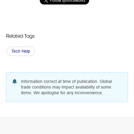
Related Tags
Tech Help
Information correct at time of publication. Global
trade conditions may impact availability of some
items. We apologise for any inconvenience.