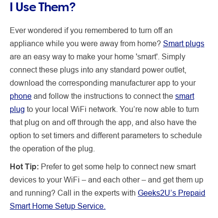
I Use Them?
Ever wondered if you remembered to turn off an
appliance while you were away from home?
Smart plugs
are an easy way to make your home 'smart'. Simply
connect these plugs into any standard power outlet,
download the corresponding manufacturer app to your
phone
and follow the instructions to connect the
smart
plug
to your local WiFi network. You’re now able to turn
that plug on and off through the app, and also have the
option to set timers and different parameters to schedule
the operation of the plug.
Hot Tip:
Prefer to get some help to connect new smart
devices to your WiFi – and each other – and get them up
and running? Call in the experts with
Geeks2U’s Prepaid
Smart Home Setup Service.