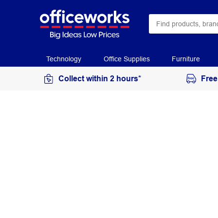
Technology
Office Supplies
Furniture
Collect within 2 hours*
Free