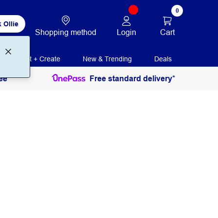
0
 Ollie
Login
Cart
Shopping method
Print + Create
New & Trending
Deals
ee
Free standard delivery*