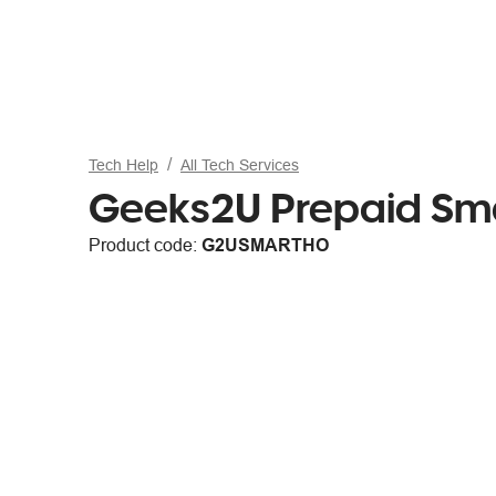
Tech Help
All Tech Services
Geeks2U Prepaid Sma
Product code:
G2USMARTHO