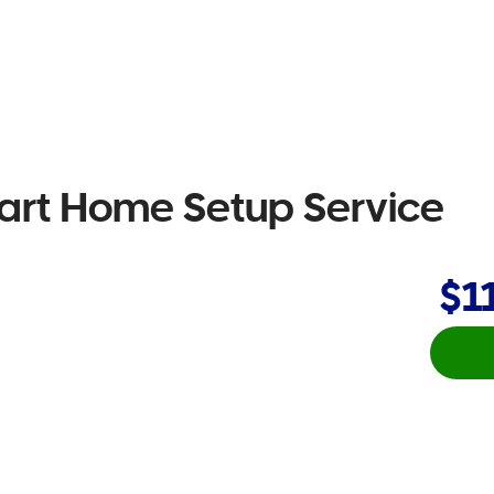
rt Home Setup Service
$1