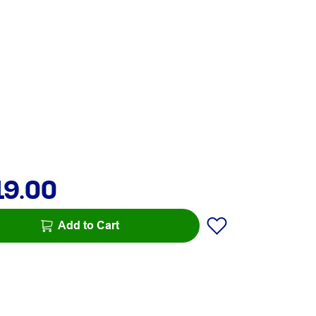
19.00
Add to Cart