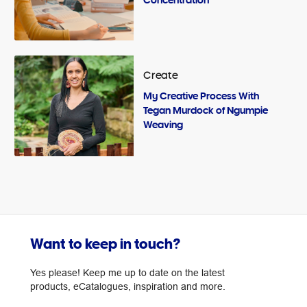
Create
My Creative Process With
Tegan Murdock of Ngumpie
Weaving
Want to keep in touch?
Yes please! Keep me up to date on the latest
products, eCatalogues, inspiration and more.