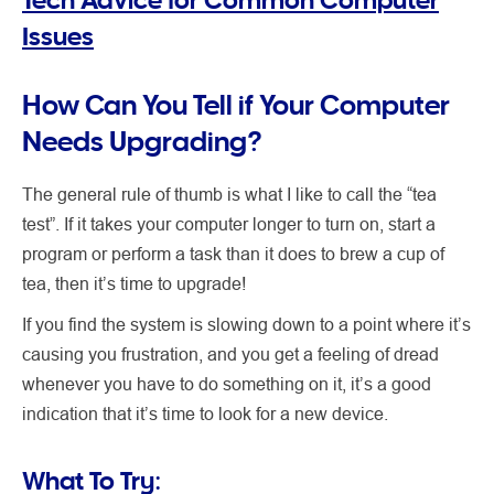
Issues
How Can You Tell if Your Computer
Needs Upgrading?
The general rule of thumb is what I like to call the “tea
test”. If it takes your computer longer to turn on, start a
program or perform a task than it does to brew a cup of
tea, then it’s time to upgrade!
If you find the system is slowing down to a point where it’s
causing you frustration, and you get a feeling of dread
whenever you have to do something on it, it’s a good
indication that it’s time to look for a new device.
What To Try: