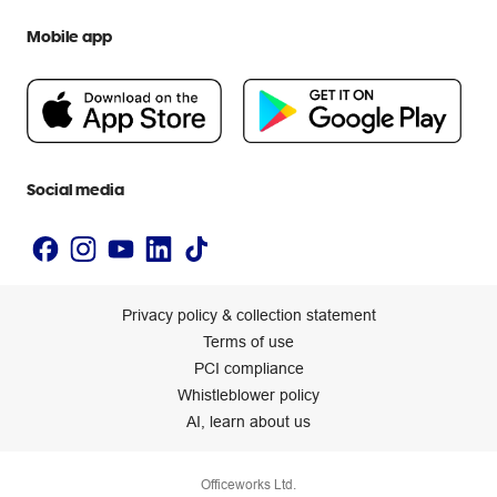
We are Officeworks
Extra cover
Help centre
Mobile app
Careers
Flybuys
People & Planet Positive
Newsroom
Accessibility statement
Social media
Privacy policy & collection statement
Terms of use
PCI compliance
Whistleblower policy
AI, learn about us
Officeworks Ltd.