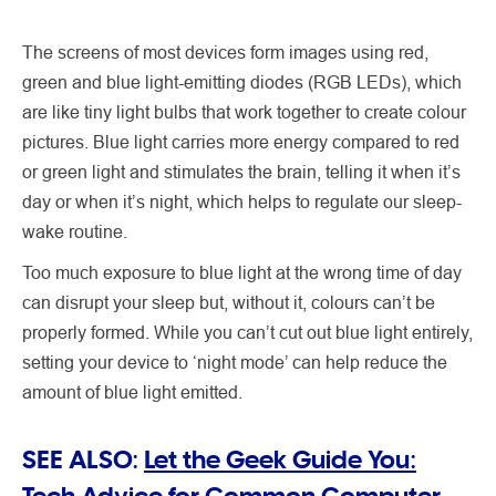
The screens of most devices form images using red,
green and blue light-emitting diodes (RGB LEDs), which
are like tiny light bulbs that work together to create colour
pictures. Blue light carries more energy compared to red
or green light and stimulates the brain, telling it when it’s
day or when it’s night, which helps to regulate our sleep-
wake routine.
Too much exposure to blue light at the wrong time of day
can disrupt your sleep but, without it, colours can’t be
properly formed. While you can’t cut out blue light entirely,
setting your device to ‘night mode’ can help reduce the
amount of blue light emitted.
SEE ALSO:
Let the Geek Guide You:
Tech Advice for Common Computer