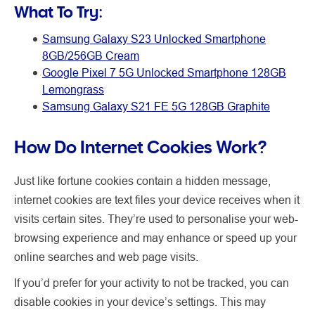
What To Try:
Samsung Galaxy S23 Unlocked Smartphone
8GB/256GB Cream
Google Pixel 7 5G Unlocked Smartphone 128GB
Lemongrass
Samsung Galaxy S21 FE 5G 128GB Graphite
How Do Internet Cookies Work?
Just like fortune cookies contain a hidden message,
internet cookies are text files your device receives when it
visits certain sites. They’re used to personalise your web-
browsing experience and may enhance or speed up your
online searches and web page visits.
If you’d prefer for your activity to not be tracked, you can
disable cookies in your device’s settings. This may