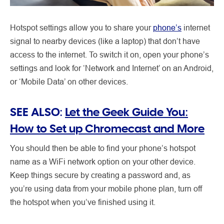
Hotspot settings allow you to share your
phone’s
internet
signal to nearby devices (like a laptop) that don’t have
access to the internet. To switch it on, open your phone’s
settings and look for ‘Network and Internet’ on an Android,
or ‘Mobile Data’ on other devices.
SEE ALSO:
Let the Geek Guide You:
How to Set up Chromecast and More
You should then be able to find your phone’s hotspot
name as a WiFi network option on your other device.
Keep things secure by creating a password and, as
you’re using data from your mobile phone plan, turn off
the hotspot when you’ve finished using it.