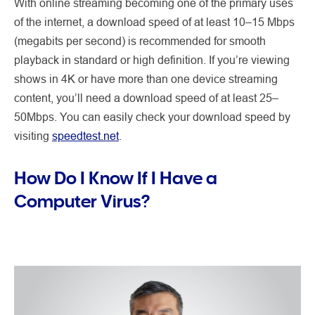
With online streaming becoming one of the primary uses
of the internet, a download speed of at least 10–15 Mbps
(megabits per second) is recommended for smooth
playback in standard or high definition. If you’re viewing
shows in 4K or have more than one device streaming
content, you’ll need a download speed of at least 25–
50Mbps. You can easily check your download speed by
visiting
speedtest.net
.
How Do I Know If I Have a
Computer Virus?