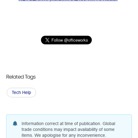
Related Tags
Tech Help
Information correct at time of publication. Global
trade conditions may impact availability of some
items. We apologise for any inconvenience.