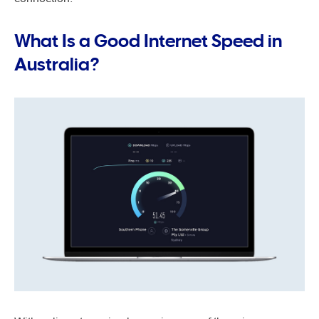
What Is a Good Internet Speed in
Australia?