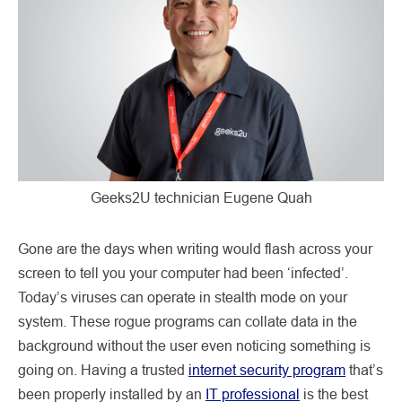
Geeks2U technician Eugene Quah
Gone are the days when writing would flash across your
screen to tell you your computer had been ‘infected’.
Today’s viruses can operate in stealth mode on your
system. These rogue programs can collate data in the
background without the user even noticing something is
going on. Having a trusted
internet security program
that’s
been properly installed by an
IT professional
is the best