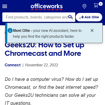
0
Ask Ollie
Meet Ollie -
your new AI assistant, here to
Home
Noteworthy
Connect
help you find the right products faster.
Geeks2U: How to Set up
Chromecast and More
Connect
 | 
November 22, 2022
Do I have a computer virus? How do I set up
Chromecast, or find the best internet speed?
Our Geeks2U technicians can solve all your
IT questions.