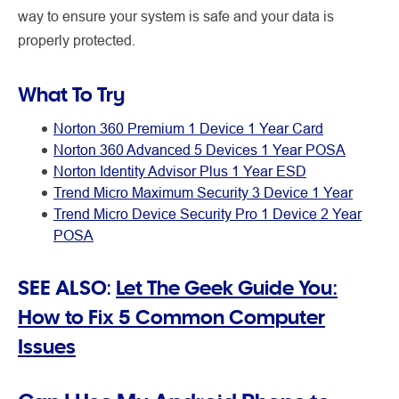
way to ensure your system is safe and your data is
properly protected.
What To Try
Norton 360 Premium 1 Device 1 Year Card
Norton 360 Advanced 5 Devices 1 Year POSA
Norton Identity Advisor Plus 1 Year ESD
Trend Micro Maximum Security 3 Device 1 Year
Trend Micro Device Security Pro 1 Device 2 Year
POSA
SEE ALSO:
Let The Geek Guide You:
How to Fix 5 Common Computer
Issues