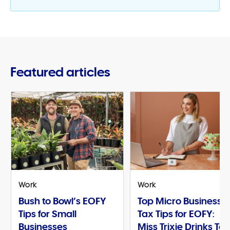
Featured articles
Work
Work
Bush to Bowl’s EOFY
Top Micro Business
Tips for Small
Tax Tips for EOFY:
Businesses
Miss Trixie Drinks Te