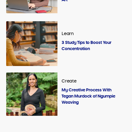
Learn
3 Study Tips to Boost Your
Concentration
Create
My Creative Process With
Tegan Murdock of Ngumpie
Weaving