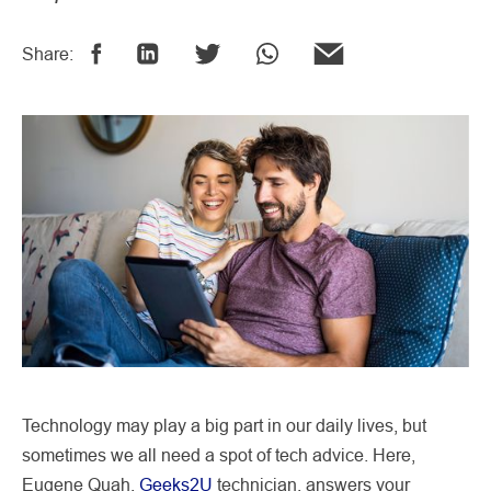
Share:
Technology may play a big part in our daily lives, but
sometimes we all need a spot of tech advice. Here,
Eugene Quah,
Geeks2U
technician, answers your