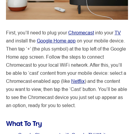
First, you’ll need to plug your
Chromecast
into your
TV
and install the
Google Home app
on your mobile device.
Then tap ‘+’ (the plus symbol) at the top left of the Google
Home app screen. Follow the steps to connect
Chromecast to your local WiFi network. After this, you’ll
be able to ‘cast’ content from your mobile device: select a
Chromecast-enabled app (like
Netflix
) and the content
you want to view, then tap the ‘Cast’ button. You’ll be able
to see the Chromecast device you just set up appear as
an option, ready for you to select.
What To Try