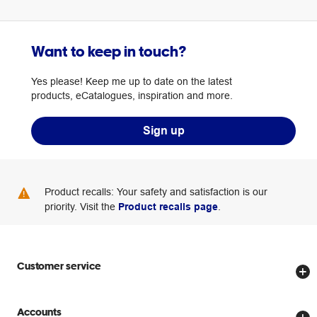
Want to keep in touch?
Yes please! Keep me up to date on the latest
products, eCatalogues, inspiration and more.
Sign up
Product recalls: Your safety and satisfaction is our
priority. Visit the
Product recalls page
.
Customer service
Store locator
Accounts