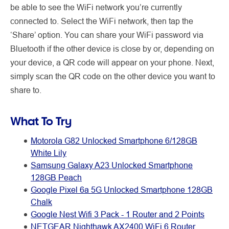
be able to see the WiFi network you’re currently
connected to. Select the WiFi network, then tap the
‘Share’ option. You can share your WiFi password via
Bluetooth if the other device is close by or, depending on
your device, a QR code will appear on your phone. Next,
simply scan the QR code on the other device you want to
share to.
What To Try
Motorola G82 Unlocked Smartphone 6/128GB
White Lily
Samsung Galaxy A23 Unlocked Smartphone
128GB Peach
Google Pixel 6a 5G Unlocked Smartphone 128GB
Chalk
Google Nest Wifi 3 Pack - 1 Router and 2 Points
NETGEAR Nighthawk AX2400 WiFi 6 Router