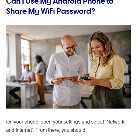
Can I Use My Android Phone to
Share My WiFi Password?
On your phone, open your settings and select ‘Network
and Internet’. From there, you should