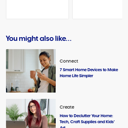
You might also like...
Connect
7 Smart Home Devices to Make
Home Life Simpler
Create
How to Declutter Your Home:
Tech, Craft Supplies and Kids’
Art