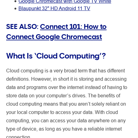
Google Chromecast with Google TV White
Blaupunkt 32" HD Android 11 TV
SEE ALSO:
Connect 101: How to
Connect Google Chromecast
What Is ‘Cloud Computing’?
Cloud computing is a very broad term that has different
definitions. However, in short it is storing and accessing
data and programs over the internet instead of having to
store data on your computer’s drives. The benefits of
cloud computing means that you aren’t solely reliant on
your local computer to access your data. With cloud
computing, you can access your data anywhere on any
type of device, as long as you have a reliable internet
connection.