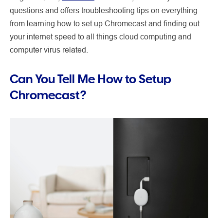
questions and offers troubleshooting tips on everything
from learning how to set up Chromecast and finding out
your internet speed to all things cloud computing and
computer virus related.
Can You Tell Me How to Setup
Chromecast?