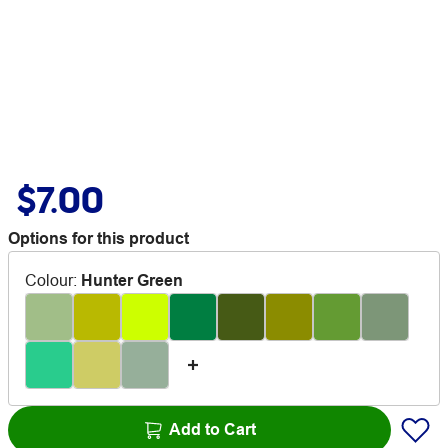
$7.00
Options for this product
Colour
:
Hunter Green
Add to Cart