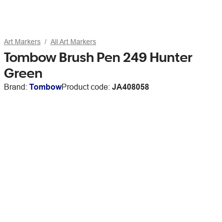
Art Markers
All Art Markers
Tombow Brush Pen 249 Hunter
Green
Brand:
Tombow
Product code:
JA408058