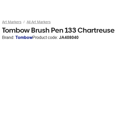
Art Markers
All Art Markers
Tombow Brush Pen 133 Chartreuse
Brand:
Tombow
Product code:
JA408040