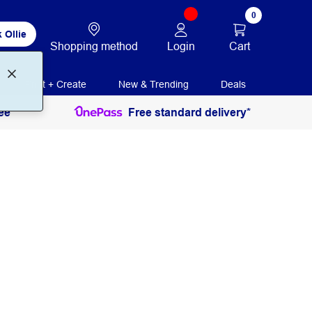
0
 Ollie
Login
Cart
Shopping method
Print + Create
New & Trending
Deals
ee
Free standard delivery*