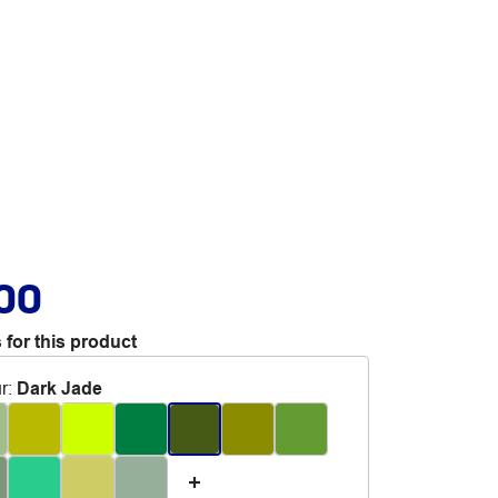
.00
 for this product
r
:
Dark Jade