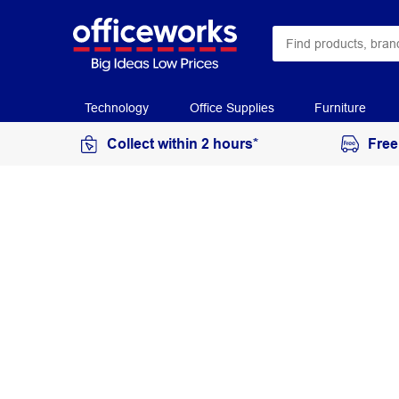
Technology
Office Supplies
Furniture
Collect within 2 hours*
Free