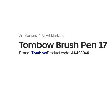
Art Markers
All Art Markers
Tombow Brush Pen 17
Brand:
Tombow
Product code:
JA408046