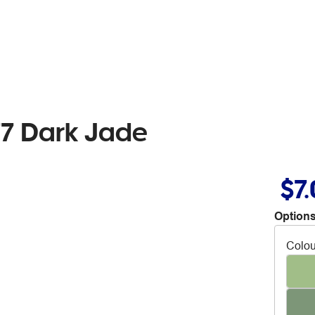
7 Dark Jade
$7
Options
Colou