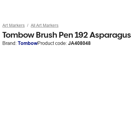
Art Markers
All Art Markers
Tombow Brush Pen 192 Asparagus
Brand:
Tombow
Product code:
JA408048