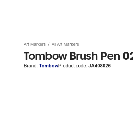
Art Markers
All Art Markers
Tombow Brush Pen 0
Brand:
Tombow
Product code:
JA408026