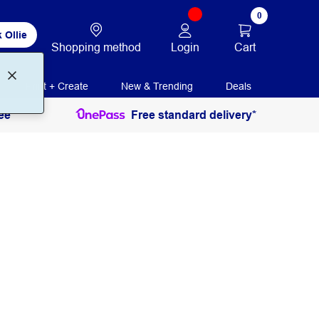
0
 Ollie
Login
Cart
Shopping method
Print + Create
New & Trending
Deals
ee
Free standard delivery*