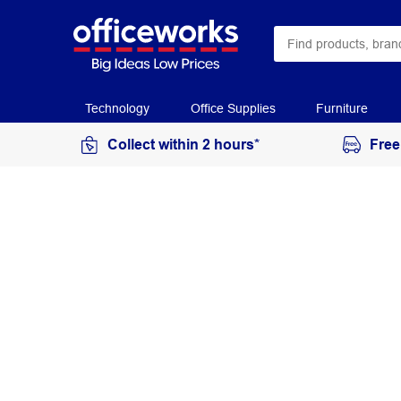
Technology
Office Supplies
Furniture
Collect within 2 hours*
Free