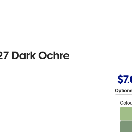
27 Dark Ochre
$7
Options
Colou