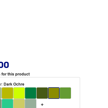
.00
 for this product
r
:
Dark Ochre