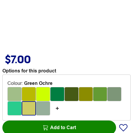
$7.00
Options for this product
Colour
:
Green Ochre
Add to Cart