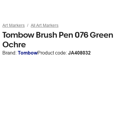
Art Markers
All Art Markers
Tombow Brush Pen 076 Green
Ochre
Brand:
Tombow
Product code:
JA408032