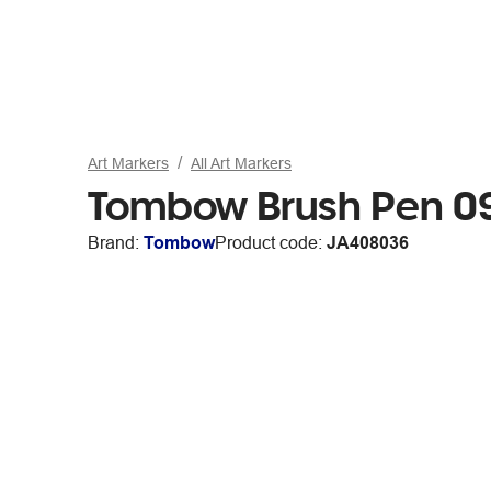
Art Markers
All Art Markers
Tombow Brush Pen 0
Brand:
Tombow
Product code:
JA408036