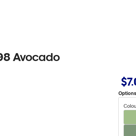
98 Avocado
$7
Options
Colou