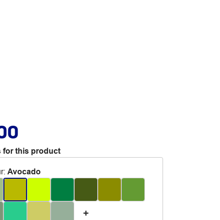
.00
 for this product
r
:
Avocado