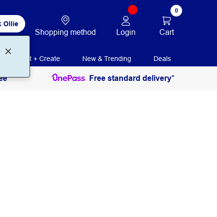
0
 Ollie
Login
Cart
Shopping method
Print + Create
New & Trending
Deals
ee
Free standard delivery*