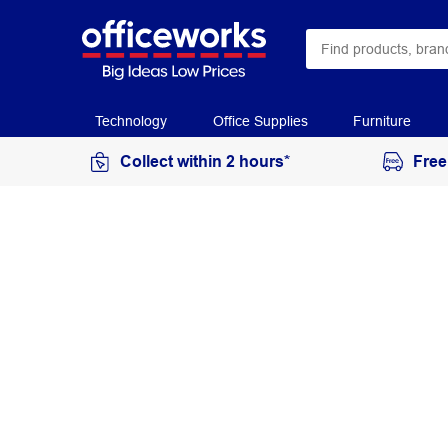
Technology
Office Supplies
Furniture
Collect within 2 hours*
Free