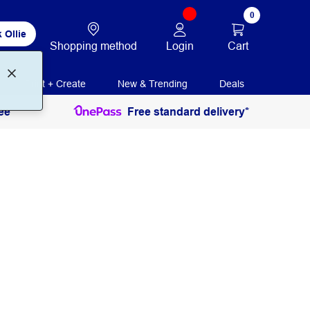
0
 Ollie
Login
Cart
Shopping method
Print + Create
New & Trending
Deals
ee
Free standard delivery*