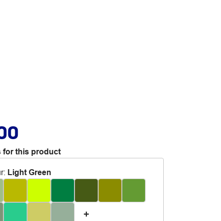
.00
 for this product
r
:
Light Green