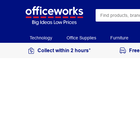
Technology
Office Supplies
Furniture
Collect within 2 hours*
Free