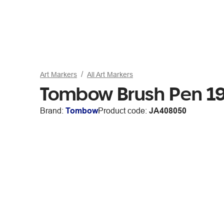
Art Markers
All Art Markers
Tombow Brush Pen 19
Brand:
Tombow
Product code:
JA408050