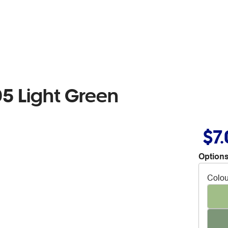
5 Light Green
$7
Options
Colou