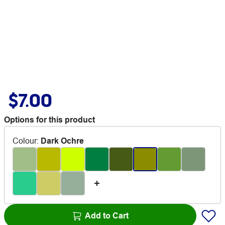
$7.00
Options for this product
Colour
:
Dark Ochre
Add to Cart