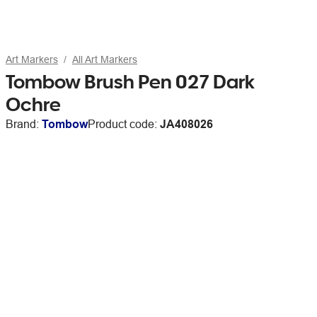
Art Markers
All Art Markers
Tombow Brush Pen 027 Dark
Ochre
Brand:
Tombow
Product code:
JA408026