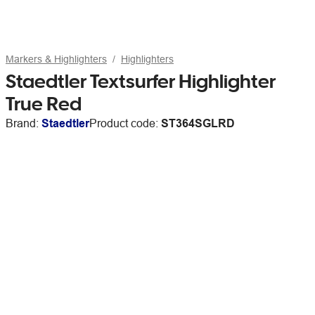
Markers & Highlighters
Highlighters
Staedtler Textsurfer Highlighter
True Red
Brand:
Staedtler
Product code:
ST364SGLRD