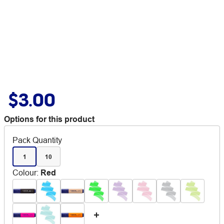
$3.00
Options for this product
Pack Quantity
1
10
Colour
:
Red