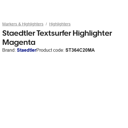
Markers & Highlighters
Highlighters
Staedtler Textsurfer Highlighter
Magenta
Brand:
Staedtler
Product code:
ST364C20MA