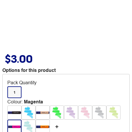
$3.00
Options for this product
Pack Quantity
1
Colour
:
Magenta