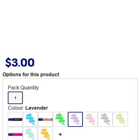
$3.00
Options for this product
Pack Quantity
1
Colour
:
Lavender