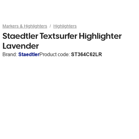
Markers & Highlighters
Highlighters
Staedtler Textsurfer Highlighter
Lavender
Brand:
Staedtler
Product code:
ST364C62LR