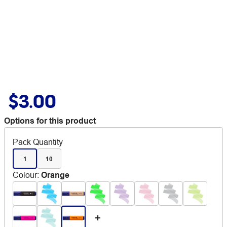
$3.00
Options for this product
Pack Quantity
1
10
Colour
:
Orange