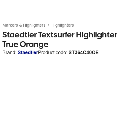
Markers & Highlighters
Highlighters
Staedtler Textsurfer Highlighter
True Orange
Brand:
Staedtler
Product code:
ST364C40OE