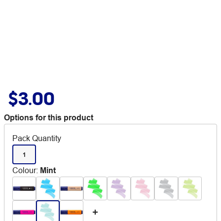
$3.00
Options for this product
Pack Quantity
1
Colour
:
Mint