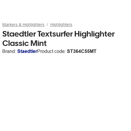
Markers & Highlighters
Highlighters
Staedtler Textsurfer Highlighter
Classic Mint
Brand:
Staedtler
Product code:
ST364C55MT