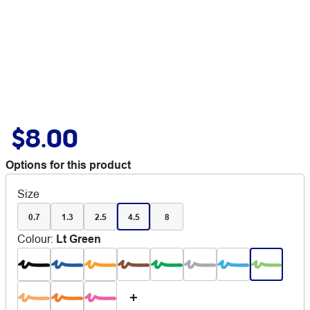
$8.00
Options for this product
Size
0.7
1.3
2.5
4.5
8
Colour
:
Lt Green