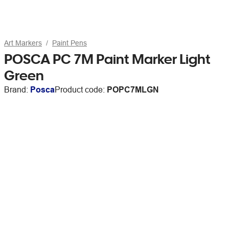
Art Markers
Paint Pens
POSCA PC 7M Paint Marker Light
Green
Brand:
Posca
Product code:
POPC7MLGN