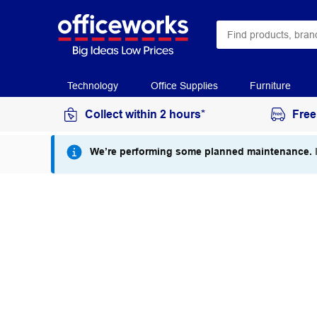
Technology
Office Supplies
Furniture
Collect within 2 hours*
Free
We’re performing some planned maintenance.
I