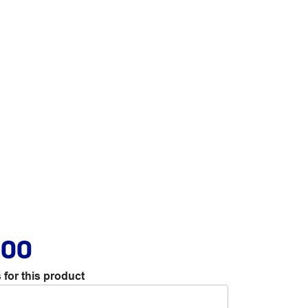
.00
 for this product