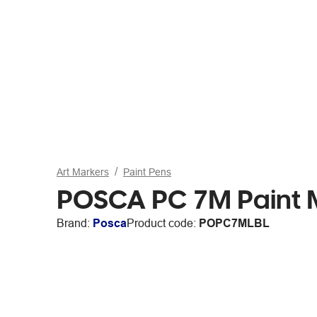
Art Markers
Paint Pens
POSCA PC 7M Paint M
Brand:
Posca
Product code:
POPC7MLBL