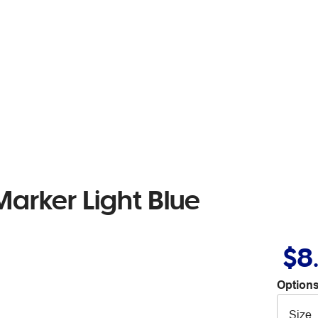
arker Light Blue
$8
Options
Size