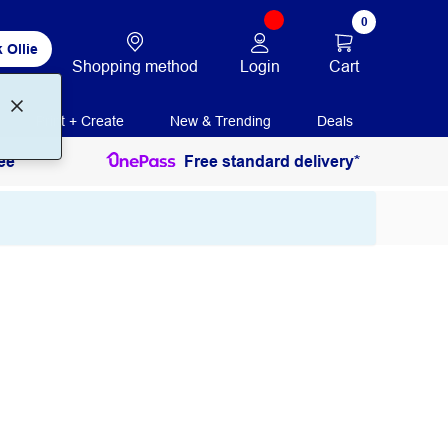
0
 Ollie
Login
Cart
Shopping method
Print + Create
New & Trending
Deals
ee
Free standard delivery*