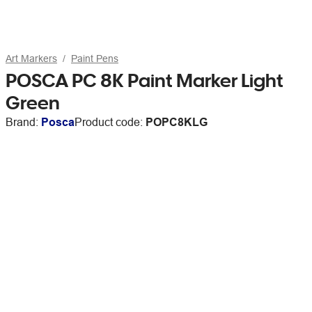
Art Markers
Paint Pens
POSCA PC 8K Paint Marker Light
Green
Brand:
Posca
Product code:
POPC8KLG