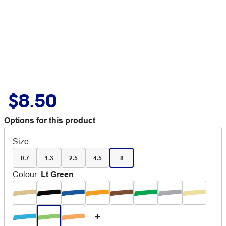
$8.50
Options for this product
Size
0.7
1.3
2.5
4.5
8
Colour
:
Lt Green