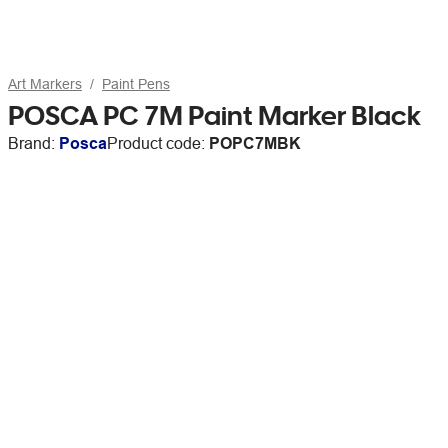
Art Markers
Paint Pens
POSCA PC 7M Paint Marker Black
Brand:
Posca
Product code:
POPC7MBK