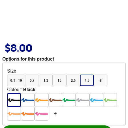
$8.00
Options for this product
Size
0.1 - 10
0.7
1.3
15
2.5
4.5
8
Colour
:
Black