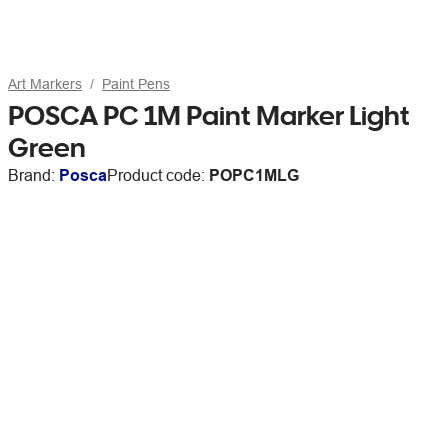
Art Markers
Paint Pens
POSCA PC 1M Paint Marker Light
Green
Brand:
Posca
Product code:
POPC1MLG