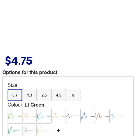
$4.75
Options for this product
Size
0.7
1.3
2.5
4.5
8
Colour
:
Lt Green