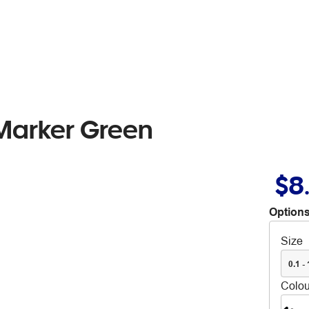
Marker Green
$8
Options
Size
0.1 -
Colou