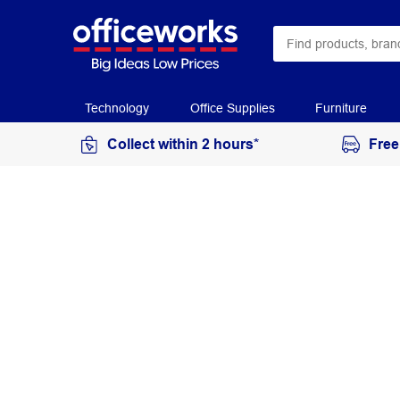
Technology
Office Supplies
Furniture
Collect within 2 hours*
Free