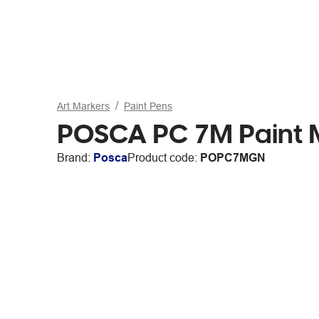
Art Markers
Paint Pens
POSCA PC 7M Paint 
Brand:
Posca
Product code:
POPC7MGN