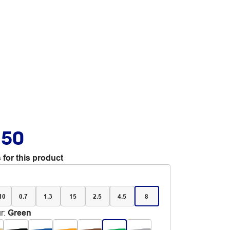
.50
 for this product
 10
0.7
1.3
15
2.5
4.5
8
r
:
Green