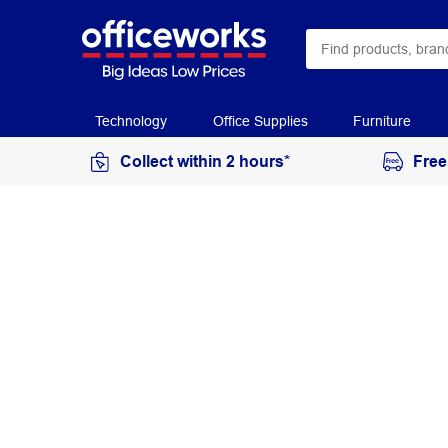
Technology
Office Supplies
Furniture
Collect within 2 hours*
Free