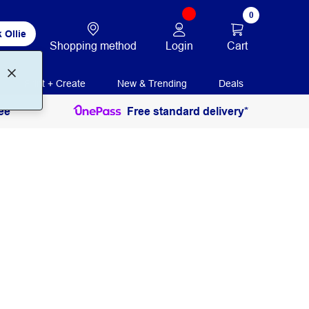
0
 Ollie
Login
Cart
Shopping method
Print + Create
New & Trending
Deals
ee
Free standard delivery*