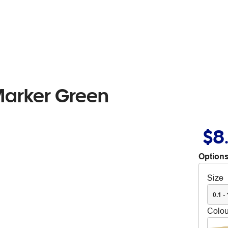
Marker Green
$8
Options
Size
0.1 -
Colou