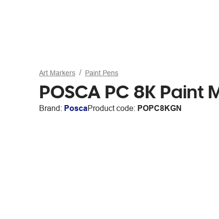
Art Markers
Paint Pens
POSCA PC 8K Paint 
Brand:
Posca
Product code:
POPC8KGN