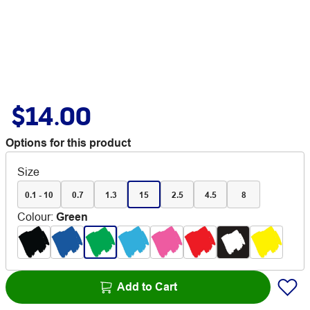
$14.00
Options for this product
Size
0.1 - 10
0.7
1.3
15
2.5
4.5
8
Colour
:
Green
Add to Cart