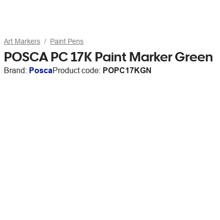
Art Markers
Paint Pens
POSCA PC 17K Paint Marker Green
Brand:
Posca
Product code:
POPC17KGN