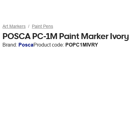
Art Markers
Paint Pens
POSCA PC-1M Paint Marker Ivory
Brand:
Posca
Product code:
POPC1MIVRY