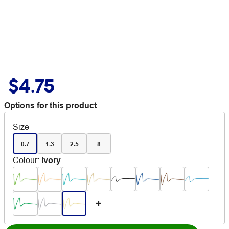
$4.75
Options for this product
Size
0.7
1.3
2.5
8
Colour
:
Ivory