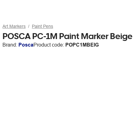
Art Markers
Paint Pens
POSCA PC-1M Paint Marker Beige
Brand:
Posca
Product code:
POPC1MBEIG