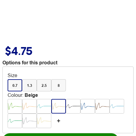
$4.75
Options for this product
Size
0.7
1.3
2.5
8
Colour
:
Beige