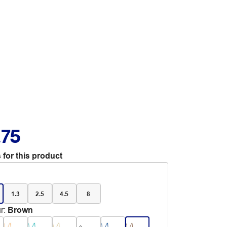
.75
 for this product
1.3
2.5
4.5
8
r
:
Brown