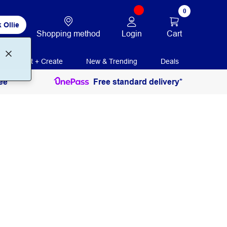
0
 Ollie
Login
Cart
Shopping method
Print + Create
New & Trending
Deals
ee
Free standard delivery*