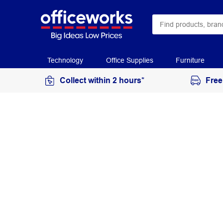
Technology
Office Supplies
Furniture
Collect within 2 hours*
Free