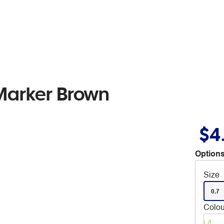
Marker Brown
$4
Options
Size
0.7
Colou