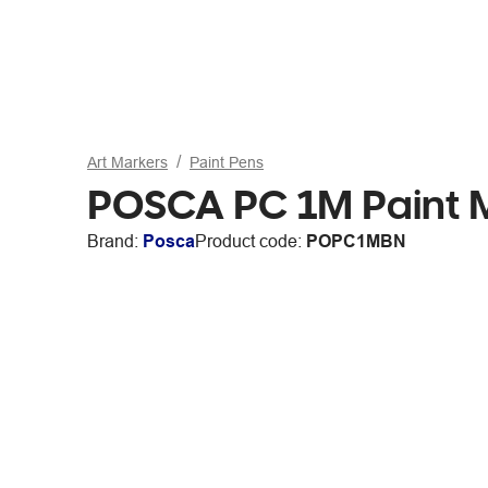
Art Markers
Paint Pens
POSCA PC 1M Paint 
Brand:
Posca
Product code:
POPC1MBN