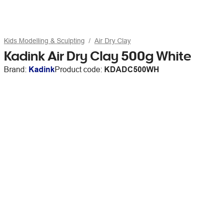
Kids Modelling & Sculpting
Air Dry Clay
Kadink Air Dry Clay 500g White
Brand:
Kadink
Product code:
KDADC500WH