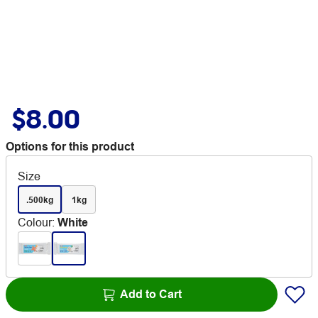
$8.00
Options for this product
Size
.500kg
1kg
Colour
:
White
Add to Cart