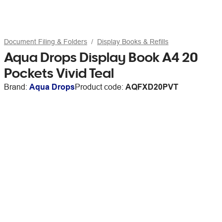
Document Filing & Folders
Display Books & Refills
Aqua Drops Display Book A4 20
Pockets Vivid Teal
Brand:
Aqua Drops
Product code:
AQFXD20PVT