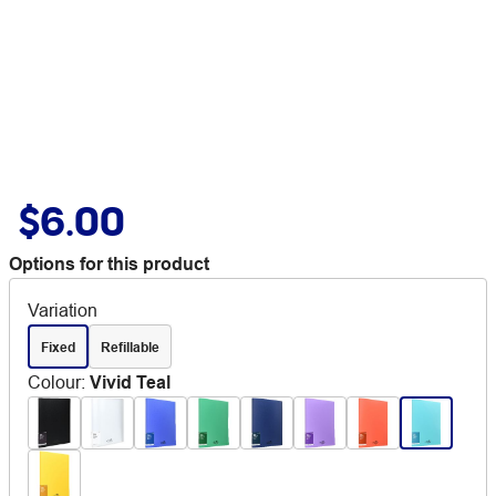
$6.00
Options for this product
Variation
Fixed
Refillable
Colour
:
Vivid Teal