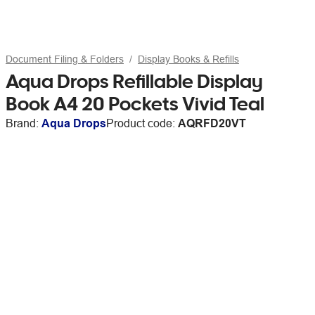
Document Filing & Folders
Display Books & Refills
Aqua Drops Refillable Display
Book A4 20 Pockets Vivid Teal
Brand:
Aqua Drops
Product code:
AQRFD20VT