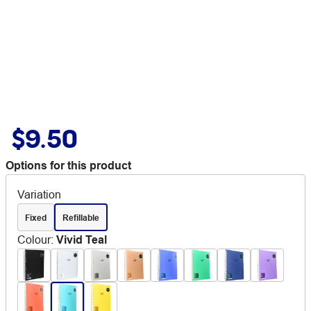
$9.50
Options for this product
Variation
Fixed
Refillable
Colour
:
Vivid Teal